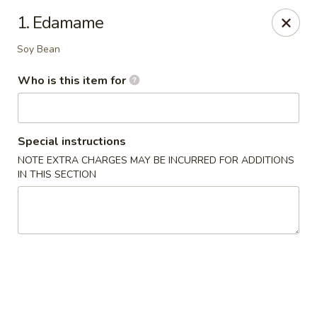
Red 8 - Spanish Fork
1. Edamame
886 N 600 E Spanish Fork, UT 84660
Soy Bean
Pick up
Select Time
Who is this item for
Special instructions
NOTE EXTRA CHARGES MAY BE INCURRED FOR ADDITIONS
IN THIS SECTION
Red 8 - Spanish Fork
Opens at 11:00AM
Closed
Store info
Call us