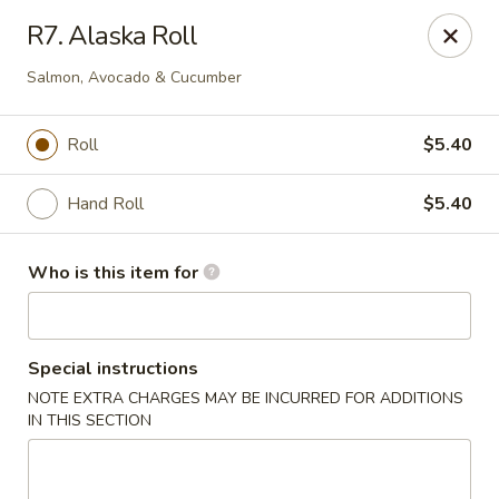
Red 8 - Spanish Fork
R7. Alaska Roll
886 N 600 E Spanish Fork, UT 84660
Salmon, Avocado & Cucumber
Pick up
ASAP
Roll
$5.40
Hand Roll
$5.40
Who is this item for
Special instructions
Red 8 - Spanish Fork
NOTE EXTRA CHARGES MAY BE INCURRED FOR ADDITIONS
IN THIS SECTION
11:00AM - 9:30PM
Open
Store info
Call us