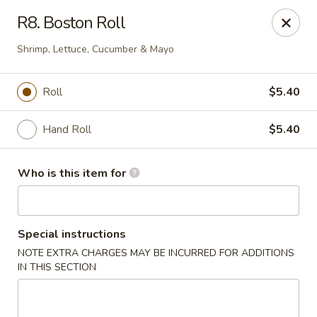
Red 8 - Spanish Fork
R8. Boston Roll
886 N 600 E Spanish Fork, UT 84660
Shrimp, Lettuce, Cucumber & Mayo
Pick up
ASAP
Roll
$5.40
Hand Roll
$5.40
Who is this item for
Special instructions
Red 8 - Spanish Fork
NOTE EXTRA CHARGES MAY BE INCURRED FOR ADDITIONS
IN THIS SECTION
11:00AM - 9:30PM
Open
Store info
Call us