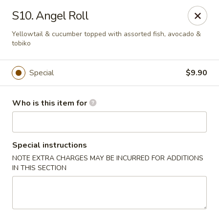
Red 8 - Spanish Fork
S10. Angel Roll
886 N 600 E Spanish Fork, UT 84660
Yellowtail & cucumber topped with assorted fish, avocado &
tobiko
Pick up
ASAP
Special
$9.90
Who is this item for
Special instructions
NOTE EXTRA CHARGES MAY BE INCURRED FOR ADDITIONS
IN THIS SECTION
Red 8 - Spanish Fork
11:00AM - 9:30PM
Open
Store info
Call us