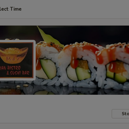
lect Time
Sto