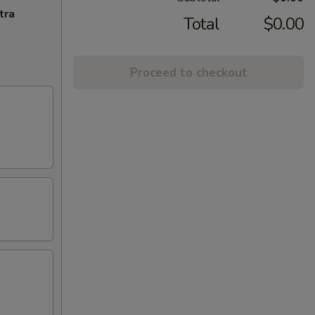
tra
Total
$0.00
Proceed to checkout