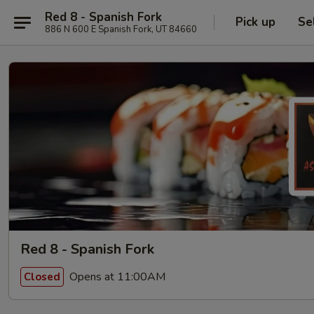
Red 8 - Spanish Fork
Pick up
Se
886 N 600 E Spanish Fork, UT 84660
Red 8 - Spanish Fork
Opens at 11:00AM
Closed