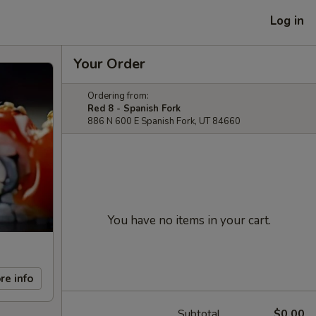
Log in
Your Order
Ordering from:
Red 8 - Spanish Fork
886 N 600 E Spanish Fork, UT 84660
You have no items in your cart.
re info
Subtotal
$0.00