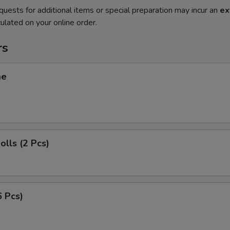
quests for additional items or special preparation may incur an
ex
ulated on your online order.
rs
me
olls (2 Pcs)
6 Pcs)