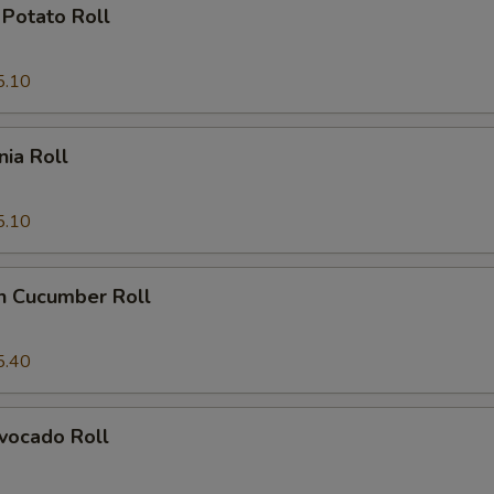
Potato Roll
5.10
nia Roll
5.10
n Cucumber Roll
5.40
vocado Roll