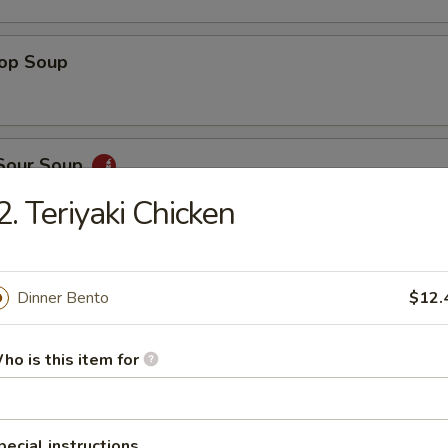
rop Soup
 Sour Soup
2. Teriyaki Chicken
ed Salad
Dinner Bento
$12.
ho is this item for
ber Salad
pecial instructions