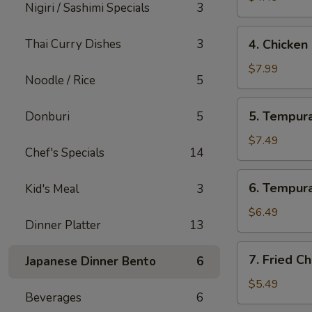
Nigiri / Sashimi Specials
3
4.
Thai Curry Dishes
3
4. Chicken
Chicken
Lettuce
$7.99
Noodle / Rice
5
Wrap
(4
5.
5. Tempura
Donburi
5
Pcs)
Tempura
Shrimp
$7.49
Chef's Specials
14
(4
Pcs)
6.
6. Tempura
Kid's Meal
3
Tempura
Vegetables
$6.49
Dinner Platter
13
(10
Pcs)
7.
7. Fried C
Japanese Dinner Bento
6
Fried
Cheese
$5.49
Beverages
6
Wonton