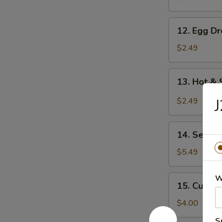
12.
12. Egg D
Egg
Drop
$2.49
Soup
13.
13. Hot &
Hot
&
J
$2.49
Sour
Soup
14.
14. Seawe
Seaweed
Salad
$5.49
15.
W
15. Cucum
Cucumber
Salad
$4.00
S