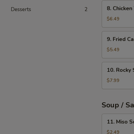
(6pcs)
8.
8. Chicke
Desserts
2
Chicken
Tempura
$6.49
9.
9. Fried C
Fried
Calamari
$5.49
Rings
(10pcs)
10.
10. Rocky 
Rocky
Shrimp
$7.99
(8pcs)
Soup / S
11.
11. Miso 
Miso
Soup
$2.49