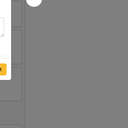
ing
t