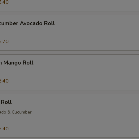
5.40
ucumber Avocado Roll
5.70
n Mango Roll
5.40
 Roll
ado & Cucumber
5.40