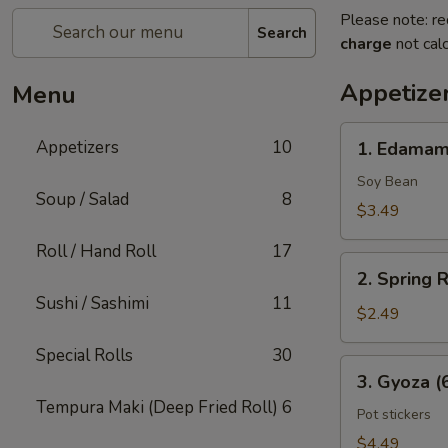
Please note: re
Search
charge
not calc
Appetize
Menu
1.
Appetizers
10
1. Edama
Edamame
Soy Bean
Soup / Salad
8
$3.49
Roll / Hand Roll
17
2.
2. Spring R
Spring
Sushi / Sashimi
11
Rolls
$2.49
(2
Special Rolls
30
Pcs)
3.
3. Gyoza (
Gyoza
Tempura Maki (Deep Fried Roll)
6
(6
Pot stickers
Pcs)
$4.49