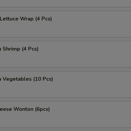
 Lettuce Wrap (4 Pcs)
 Shrimp (4 Pcs)
 Vegetables (10 Pcs)
heese Wonton (6pcs)