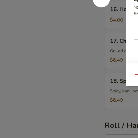
16.
N
16. House
House
S
Salad
$4.00
17.
17. Chicke
Chicken
Salad
Grilled chick
$8.49
18.
Qu
18. Spicy 
Spicy
Seafood
Spicy, kani, 
Salad
$8.49
Roll / Ha