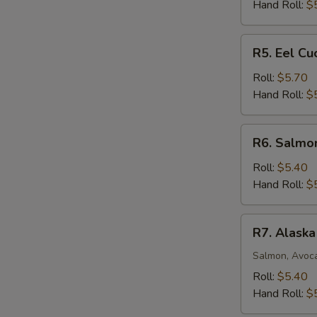
Roll
Hand Roll:
$
R5.
R5. Eel C
Eel
Cucumber
Roll:
$5.70
Avocado
Hand Roll:
$
Roll
R6.
R6. Salmo
Salmon
Mango
Roll:
$5.40
Roll
Hand Roll:
$
R7.
R7. Alaska
Alaska
Roll
Salmon, Avoc
Roll:
$5.40
Hand Roll:
$