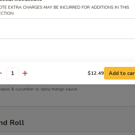
OTE EXTRA CHARGES MAY BE INCURRED FOR ADDITIONS IN THIS
 Salad
ECTION
n Salad
en, lettuce, tomatoes, mandarin oranges & cucumber with sesame dress
Add to car
$12.49
antity
Seafood Salad
octopus & cucumber w. spicy mango sauce.
nd Roll