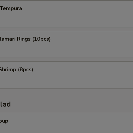
n Tempura
alamari Rings (10pcs)
Shrimp (8pcs)
alad
Soup