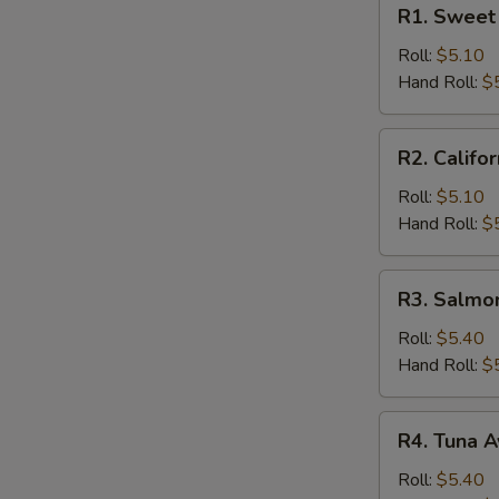
R1.
R1. Sweet 
Sweet
Potato
Roll:
$5.10
Roll
Hand Roll:
$
R2.
R2. Califor
California
Roll
Roll:
$5.10
Hand Roll:
$
R3.
R3. Salmo
Salmon
Cucumber
Roll:
$5.40
Roll
Hand Roll:
$
R4.
R4. Tuna A
Tuna
Avocado
Roll:
$5.40