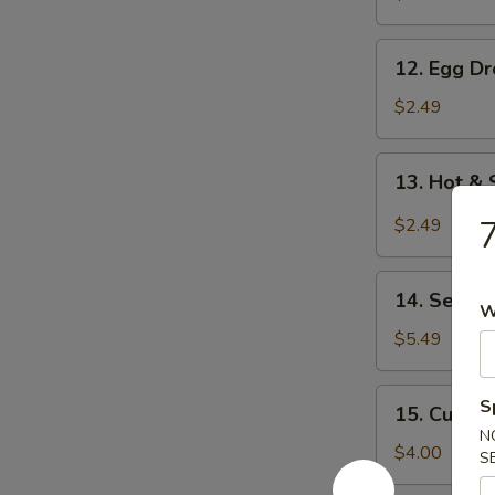
12.
12. Egg D
Egg
Drop
$2.49
Soup
13.
13. Hot &
Hot
&
7
$2.49
Sour
Soup
14.
14. Seawe
Seaweed
W
Salad
$5.49
15.
S
15. Cucum
Cucumber
N
Salad
$4.00
S