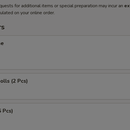
quests for additional items or special preparation may incur an
ex
ulated on your online order.
rs
me
olls (2 Pcs)
6 Pcs)