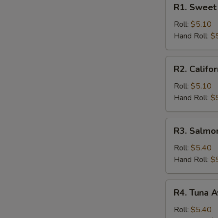
R1.
R1. Sweet 
Sweet
Potato
Roll:
$5.10
Roll
Hand Roll:
$
R2.
R2. Califor
California
Roll
Roll:
$5.10
Hand Roll:
$
R3.
R3. Salmo
Salmon
Cucumber
Roll:
$5.40
Roll
Hand Roll:
$
R4.
R4. Tuna A
Tuna
Avocado
Roll:
$5.40