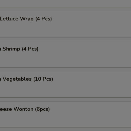
 Lettuce Wrap (4 Pcs)
 Shrimp (4 Pcs)
 Vegetables (10 Pcs)
heese Wonton (6pcs)