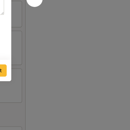
ing
t