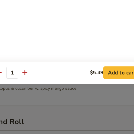
 Salad
n Salad
en, lettuce, tomatoes, mandarin oranges & cucumber with sesame dress
Add to car
$5.49
antity
Seafood Salad
octopus & cucumber w. spicy mango sauce.
nd Roll