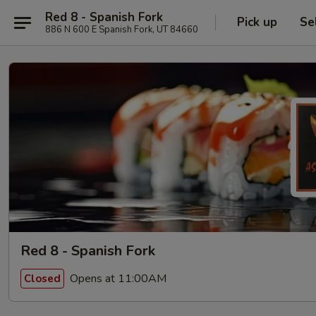
Red 8 - Spanish Fork
Pick up
Se
886 N 600 E Spanish Fork, UT 84660
Red 8 - Spanish Fork
Opens at 11:00AM
Closed