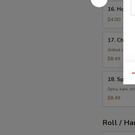
16.
16. House
House
Salad
$4.00
17.
17. Chicke
Chicken
Salad
Grilled chick
$8.49
18.
Qu
18. Spicy 
Spicy
Seafood
Spicy, kani, 
Salad
$8.49
Roll / Ha