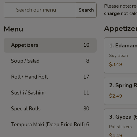
Please note: re
Search
charge
not calc
Appetize
Menu
1.
Appetizers
10
1. Edama
Edamame
Soy Bean
Soup / Salad
8
$3.49
Roll / Hand Roll
17
2.
2. Spring R
Spring
Sushi / Sashimi
11
Rolls
$2.49
(2
Special Rolls
30
Pcs)
3.
3. Gyoza (
Gyoza
Tempura Maki (Deep Fried Roll)
6
(6
Pot stickers
Pcs)
$4.49