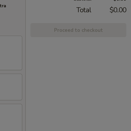
tra
Total
$0.00
Proceed to checkout