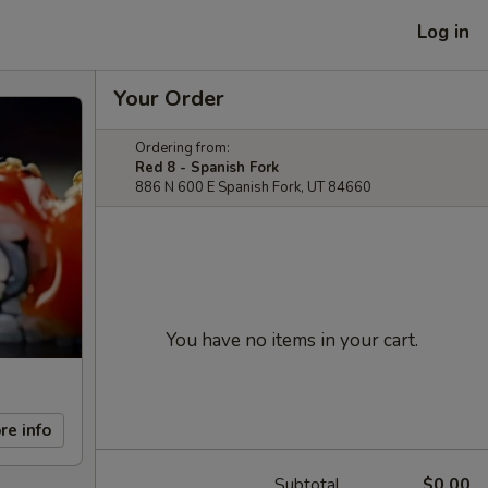
Log in
Your Order
Ordering from:
Red 8 - Spanish Fork
886 N 600 E Spanish Fork, UT 84660
You have no items in your cart.
re info
Subtotal
$0.00