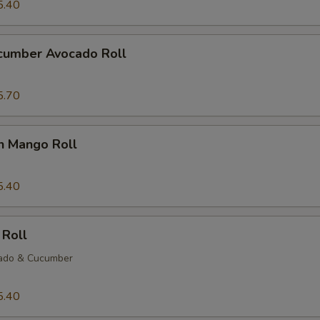
5.40
ucumber Avocado Roll
5.70
n Mango Roll
5.40
 Roll
ado & Cucumber
5.40