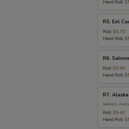
Roll
Hand Roll:
$
R5.
R5. Eel C
Eel
Cucumber
Roll:
$5.70
Avocado
Hand Roll:
$
Roll
R6.
R6. Salmo
Salmon
Mango
Roll:
$5.40
Roll
Hand Roll:
$
R7.
R7. Alaska
Alaska
Roll
Salmon, Avoc
Roll:
$5.40
Hand Roll:
$