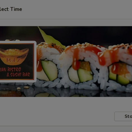
lect Time
Sto