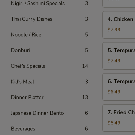
Nigiri / Sashimi Specials
3
4.
Thai Curry Dishes
3
4. Chicken
Chicken
Lettuce
$7.99
Noodle / Rice
5
Wrap
(4
5.
5. Tempura
Donburi
5
Pcs)
Tempura
Shrimp
$7.49
Chef's Specials
14
(4
Pcs)
6.
6. Tempura
Kid's Meal
3
Tempura
Vegetables
$6.49
Dinner Platter
13
(10
Pcs)
7.
7. Fried C
Japanese Dinner Bento
6
Fried
Cheese
$5.49
Beverages
6
Wonton