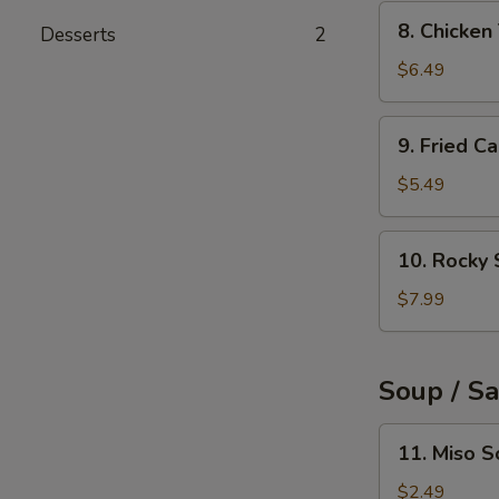
(6pcs)
8.
8. Chicke
Desserts
2
Chicken
Tempura
$6.49
9.
9. Fried C
Fried
Calamari
$5.49
Rings
(10pcs)
10.
10. Rocky 
Rocky
Shrimp
$7.99
(8pcs)
Soup / S
11.
11. Miso 
Miso
Soup
$2.49