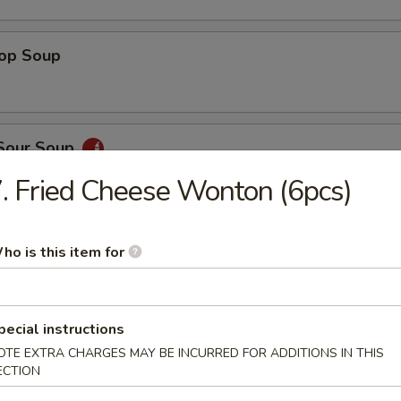
rop Soup
 Sour Soup
. Fried Cheese Wonton (6pcs)
ed Salad
ho is this item for
pecial instructions
ber Salad
OTE EXTRA CHARGES MAY BE INCURRED FOR ADDITIONS IN THIS
ECTION