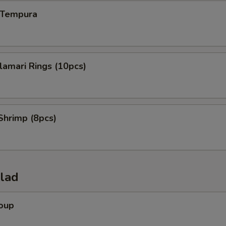
n Tempura
alamari Rings (10pcs)
Shrimp (8pcs)
alad
Soup