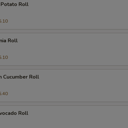
Potato Roll
5.10
nia Roll
5.10
n Cucumber Roll
5.40
vocado Roll