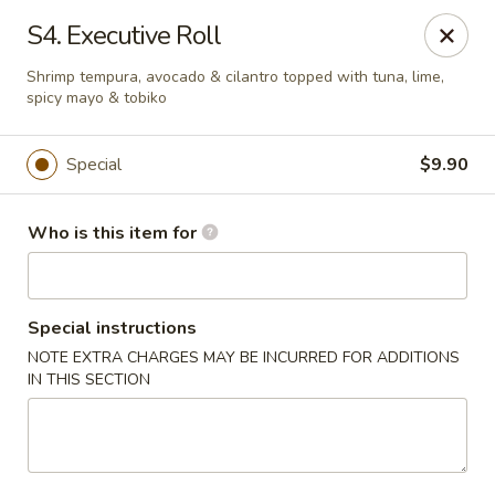
Red 8 - Spanish Fork
S4. Executive Roll
886 N 600 E Spanish Fork, UT 84660
Shrimp tempura, avocado & cilantro topped with tuna, lime,
spicy mayo & tobiko
Pick up
Select Time
Special
$9.90
Who is this item for
Special instructions
NOTE EXTRA CHARGES MAY BE INCURRED FOR ADDITIONS
IN THIS SECTION
Red 8 - Spanish Fork
Opens at 11:00AM
Closed
Store info
Call us