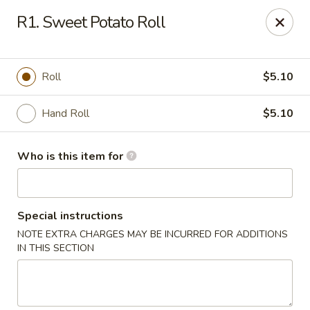
Red 8 - Spanish Fork
R1. Sweet Potato Roll
886 N 600 E Spanish Fork, UT 84660
Pick up
ASAP
Roll
$5.10
Hand Roll
$5.10
Who is this item for
Special instructions
NOTE EXTRA CHARGES MAY BE INCURRED FOR ADDITIONS
Red 8 - Spanish Fork
IN THIS SECTION
11:00AM - 9:30PM
Open
Store info
Call us