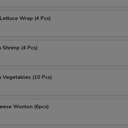
 Lettuce Wrap (4 Pcs)
 Shrimp (4 Pcs)
 Vegetables (10 Pcs)
heese Wonton (6pcs)