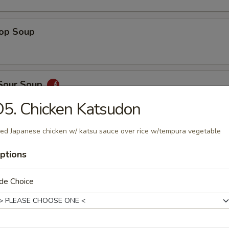
rop Soup
 Sour Soup
5. Chicken Katsudon
ied Japanese chicken w/ katsu sauce over rice w/tempura vegetable
ed Salad
ptions
de Choice
ber Salad