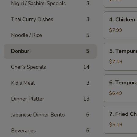
Nigiri / Sashimi Specials
3
4.
Thai Curry Dishes
3
4. Chicken
Chicken
Lettuce
$7.99
Noodle / Rice
5
Wrap
(4
5.
5. Tempura
Donburi
5
Pcs)
Tempura
Shrimp
$7.49
Chef's Specials
14
(4
Pcs)
6.
6. Tempura
Kid's Meal
3
Tempura
Vegetables
$6.49
Dinner Platter
13
(10
Pcs)
7.
7. Fried C
Japanese Dinner Bento
6
Fried
Cheese
$5.49
Beverages
6
Wonton