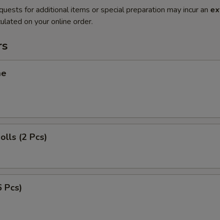
quests for additional items or special preparation may incur an
ex
ulated on your online order.
rs
me
olls (2 Pcs)
6 Pcs)