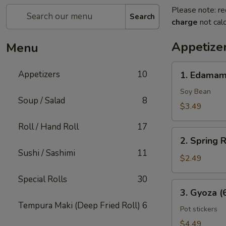
Please note: re
Search
charge
not calc
Appetize
Menu
1.
Appetizers
10
1. Edama
Edamame
Soy Bean
Soup / Salad
8
$3.49
Roll / Hand Roll
17
2.
2. Spring R
Spring
Sushi / Sashimi
11
Rolls
$2.49
(2
Special Rolls
30
Pcs)
3.
3. Gyoza (
Gyoza
Tempura Maki (Deep Fried Roll)
6
(6
Pot stickers
Pcs)
$4.49