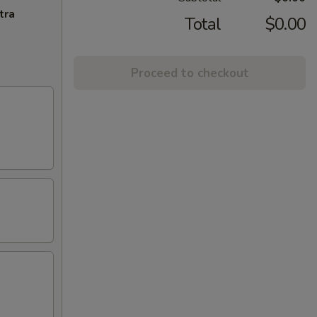
tra
Total
$0.00
Proceed to checkout