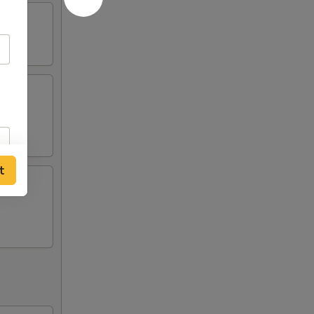
ing
t