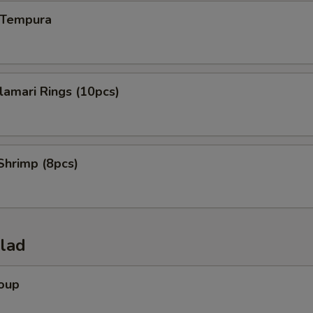
n Tempura
alamari Rings (10pcs)
Shrimp (8pcs)
alad
Soup