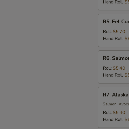
Roll
Hand Roll:
$
R5.
R5. Eel C
Eel
Cucumber
Roll:
$5.70
Avocado
Hand Roll:
$
Roll
R6.
R6. Salmo
Salmon
Mango
Roll:
$5.40
Roll
Hand Roll:
$
R7.
R7. Alaska
Alaska
Roll
Salmon, Avoc
Roll:
$5.40
Hand Roll:
$