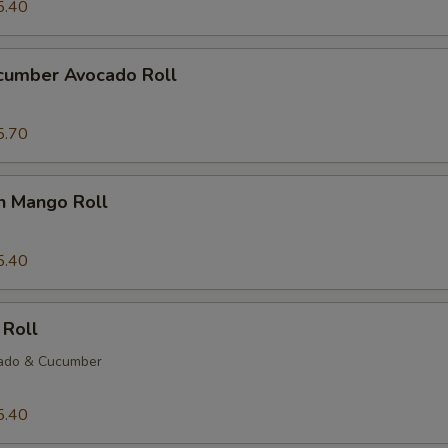
5.40
ucumber Avocado Roll
5.70
n Mango Roll
5.40
 Roll
ado & Cucumber
5.40