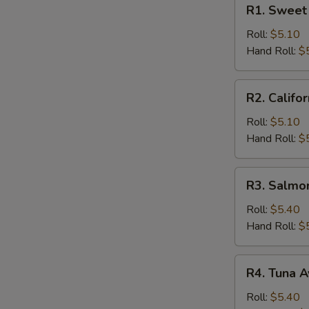
R1.
R1. Sweet 
Sweet
Potato
Roll:
$5.10
Roll
Hand Roll:
$
R2.
R2. Califor
California
Roll
Roll:
$5.10
Hand Roll:
$
R3.
R3. Salmo
Salmon
Cucumber
Roll:
$5.40
Roll
Hand Roll:
$
R4.
R4. Tuna A
Tuna
Avocado
Roll:
$5.40