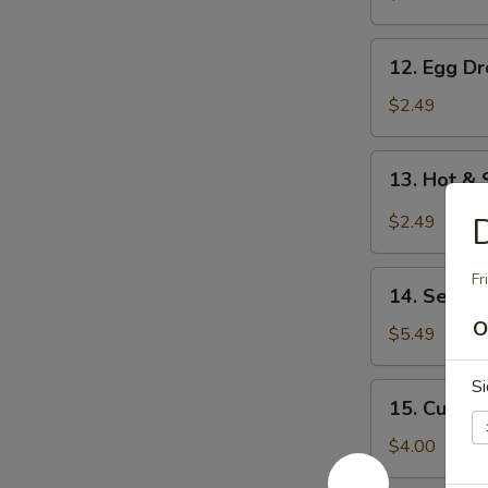
12.
12. Egg D
Egg
Drop
$2.49
Soup
13.
13. Hot &
Hot
&
D
$2.49
Sour
Soup
14.
Fr
14. Seawe
Seaweed
O
Salad
$5.49
Si
15.
15. Cucum
Cucumber
Salad
$4.00