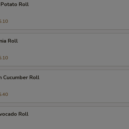
Potato Roll
5.10
nia Roll
5.10
n Cucumber Roll
5.40
vocado Roll