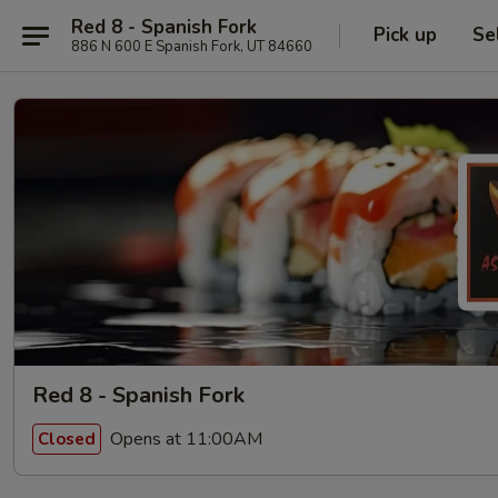
Red 8 - Spanish Fork
Pick up
Se
886 N 600 E Spanish Fork, UT 84660
Red 8 - Spanish Fork
Opens at 11:00AM
Closed