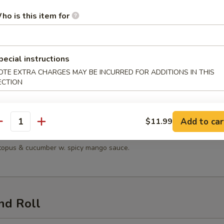
 Salad
ho is this item for
pecial instructions
n Salad
OTE EXTRA CHARGES MAY BE INCURRED FOR ADDITIONS IN THIS
ECTION
en, lettuce, tomatoes, mandarin oranges & cucumber with sesame dress
Add to car
$11.99
antity
Seafood Salad
octopus & cucumber w. spicy mango sauce.
nd Roll