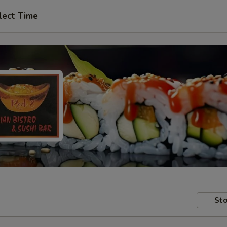
lect Time
Sto