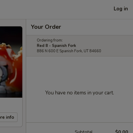
Log in
Your Order
Ordering from:
Red 8 - Spanish Fork
886 N 600 E Spanish Fork, UT 84660
You have no items in your cart.
re info
Subtotal
$0.00