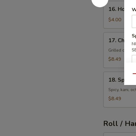
16.
16. House
W
House
Salad
$4.00
17.
S
17. Chicke
Chicken
N
Salad
S
Grilled chick
$8.49
18.
Qu
18. Spicy 
Spicy
Seafood
Spicy, kani, 
Salad
$8.49
Roll / Ha