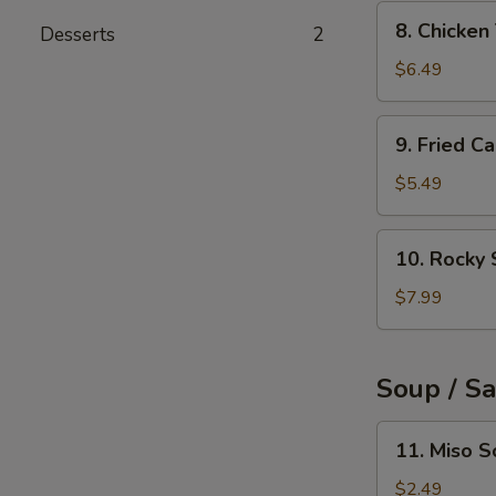
(6pcs)
8.
8. Chicke
Desserts
2
Chicken
Tempura
$6.49
9.
9. Fried C
Fried
Calamari
$5.49
Rings
(10pcs)
10.
10. Rocky 
Rocky
Shrimp
$7.99
(8pcs)
Soup / S
11.
11. Miso 
Miso
Soup
$2.49