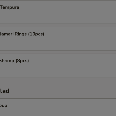
n Tempura
alamari Rings (10pcs)
Shrimp (8pcs)
alad
Soup