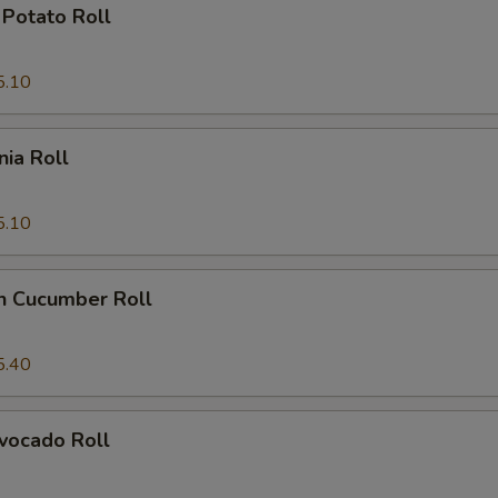
Potato Roll
5.10
nia Roll
5.10
n Cucumber Roll
5.40
vocado Roll