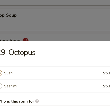
rop Soup
 Sour Soup
9. Octopus
ed Salad
Sushi
$5.
Sashimi
$5.
ber Salad
ho is this item for