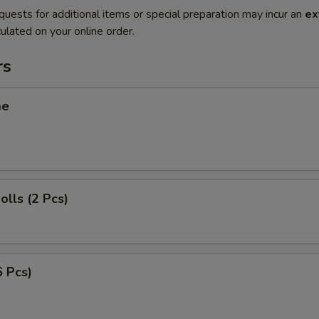
quests for additional items or special preparation may incur an
ex
ulated on your online order.
rs
me
olls (2 Pcs)
6 Pcs)