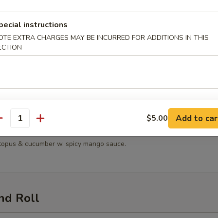
 Salad
pecial instructions
OTE EXTRA CHARGES MAY BE INCURRED FOR ADDITIONS IN THIS
ECTION
n Salad
en, lettuce, tomatoes, mandarin oranges & cucumber with sesame dress
Add to car
$5.00
antity
Seafood Salad
octopus & cucumber w. spicy mango sauce.
nd Roll