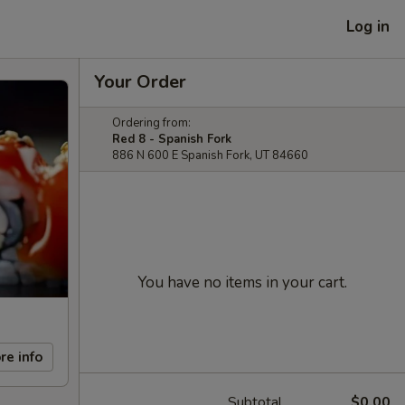
Log in
Your Order
Ordering from:
Red 8 - Spanish Fork
886 N 600 E Spanish Fork, UT 84660
You have no items in your cart.
re info
Subtotal
$0.00