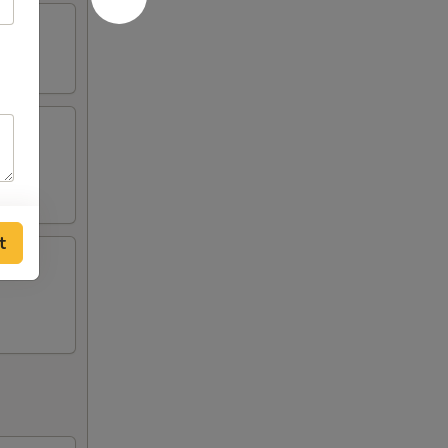
ing
t