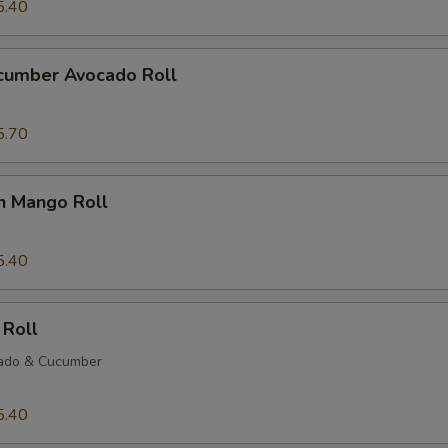
5.40
ucumber Avocado Roll
5.70
n Mango Roll
5.40
 Roll
ado & Cucumber
5.40