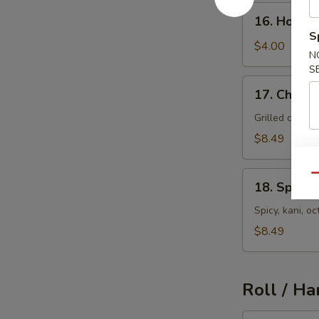
16.
16. House
House
S
Salad
$4.00
N
S
17.
17. Chicke
Chicken
Salad
Grilled chick
$8.49
18.
Qu
18. Spicy 
Spicy
Seafood
Spicy, kani, 
Salad
$8.49
Roll / Ha