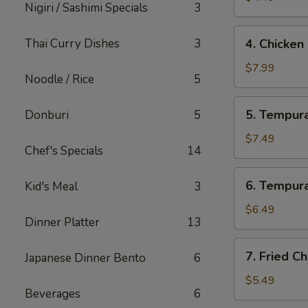
Nigiri / Sashimi Specials
3
4.
Thai Curry Dishes
3
4. Chicken
Chicken
Lettuce
$7.99
Noodle / Rice
5
Wrap
(4
5.
5. Tempura
Donburi
5
Pcs)
Tempura
Shrimp
$7.49
Chef's Specials
14
(4
Pcs)
6.
6. Tempura
Kid's Meal
3
Tempura
Vegetables
$6.49
Dinner Platter
13
(10
Pcs)
7.
7. Fried C
Japanese Dinner Bento
6
Fried
Cheese
$5.49
Beverages
6
Wonton