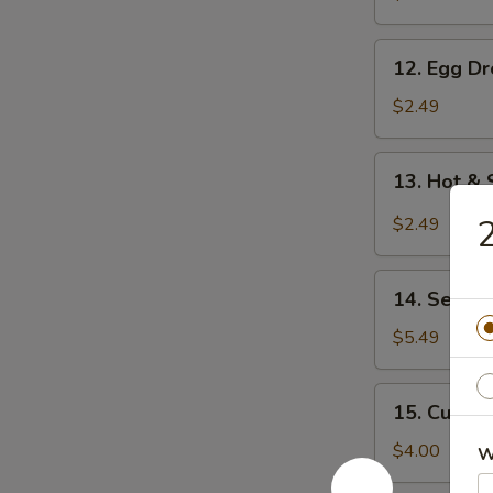
12.
12. Egg D
Egg
Drop
$2.49
Soup
13.
13. Hot &
Hot
&
2
$2.49
Sour
Soup
14.
14. Seawe
Seaweed
Salad
$5.49
15.
15. Cucum
Cucumber
Salad
$4.00
W