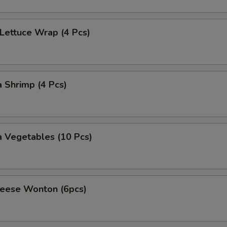
 Lettuce Wrap (4 Pcs)
 Shrimp (4 Pcs)
 Vegetables (10 Pcs)
heese Wonton (6pcs)