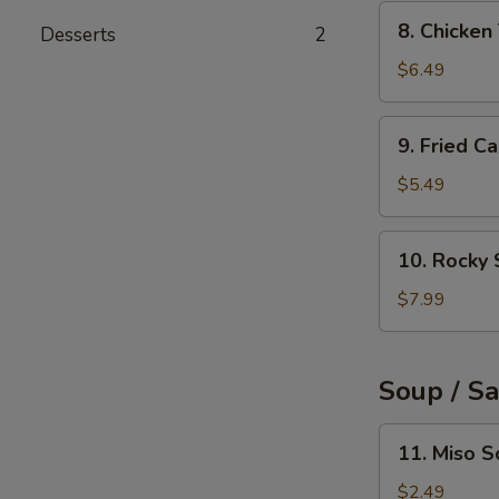
(6pcs)
8.
8. Chicke
Desserts
2
Chicken
Tempura
$6.49
9.
9. Fried C
Fried
Calamari
$5.49
Rings
(10pcs)
10.
10. Rocky 
Rocky
Shrimp
$7.99
(8pcs)
Soup / S
11.
11. Miso 
Miso
Soup
$2.49