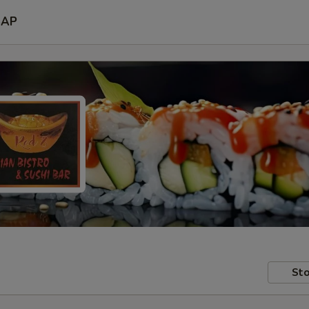
SAP
Sto