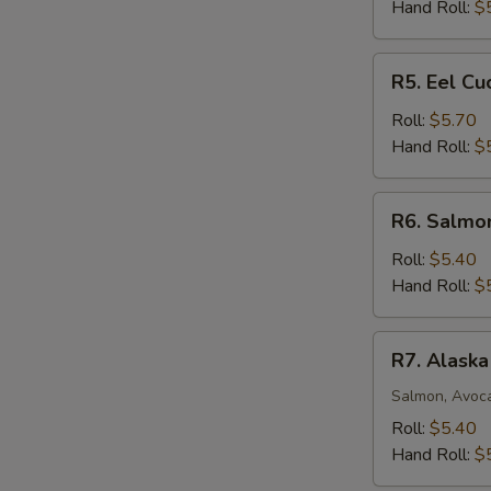
Roll
Hand Roll:
$
R5.
R5. Eel C
Eel
Cucumber
Roll:
$5.70
Avocado
Hand Roll:
$
Roll
R6.
R6. Salmo
Salmon
Mango
Roll:
$5.40
Roll
Hand Roll:
$
R7.
R7. Alaska
Alaska
Roll
Salmon, Avoc
Roll:
$5.40
Hand Roll:
$