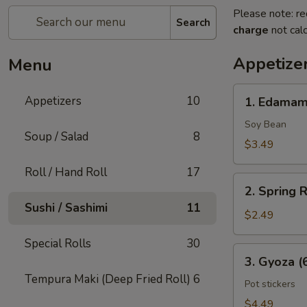
Please note: re
Search
charge
not calc
Appetize
Menu
1.
Appetizers
10
1. Edama
Edamame
Soy Bean
Soup / Salad
8
$3.49
Roll / Hand Roll
17
2.
2. Spring R
Spring
Sushi / Sashimi
11
Rolls
$2.49
(2
Special Rolls
30
Pcs)
3.
3. Gyoza (
Gyoza
Tempura Maki (Deep Fried Roll)
6
(6
Pot stickers
Pcs)
$4.49