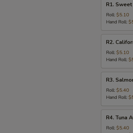
R1.
R1. Sweet 
Sweet
Potato
Roll:
$5.10
Roll
Hand Roll:
$
R2.
R2. Califor
California
Roll
Roll:
$5.10
Hand Roll:
$
R3.
R3. Salmo
Salmon
Cucumber
Roll:
$5.40
Roll
Hand Roll:
$
R4.
R4. Tuna A
Tuna
Avocado
Roll:
$5.40