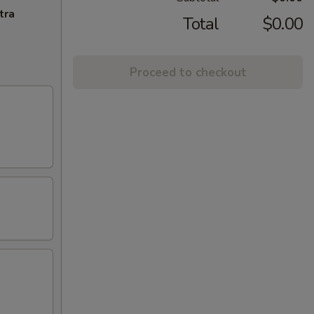
tra
Total
$0.00
Proceed to checkout