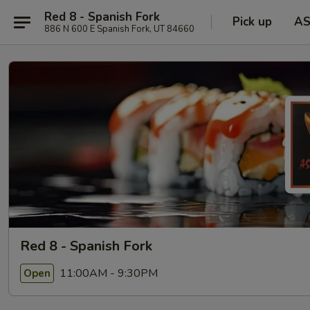
Red 8 - Spanish Fork
Pick up
A
886 N 600 E Spanish Fork, UT 84660
Red 8 - Spanish Fork
11:00AM - 9:30PM
Open