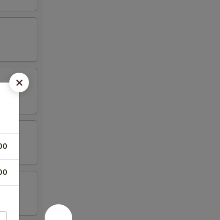
00
00