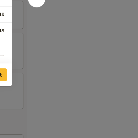
49
49
ing
t