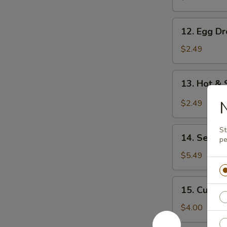
12.
12. Egg D
Egg
Drop
$2.49
Soup
13.
13. Hot &
Hot
&
N
$2.49
Sour
Soup
14.
St
14. Seawe
pe
Seaweed
Salad
$5.49
15.
15. Cucum
Cucumber
Salad
$4.00