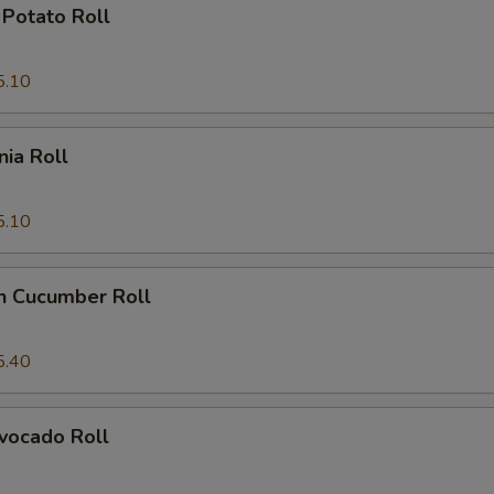
Potato Roll
5.10
nia Roll
5.10
n Cucumber Roll
5.40
vocado Roll