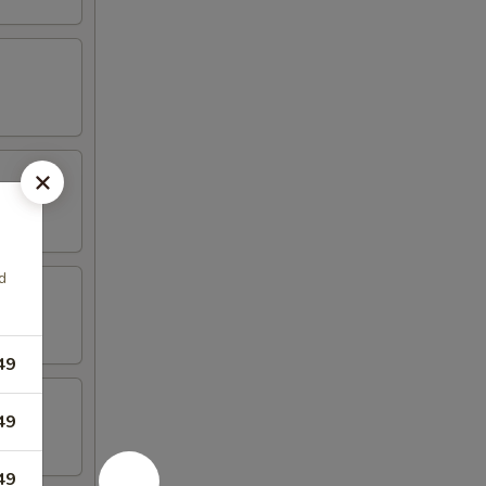
d
49
49
49