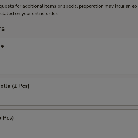
quests for additional items or special preparation may incur an
ex
ulated on your online order.
rs
me
olls (2 Pcs)
6 Pcs)