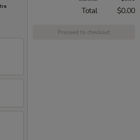
tra
Total
$0.00
Proceed to checkout