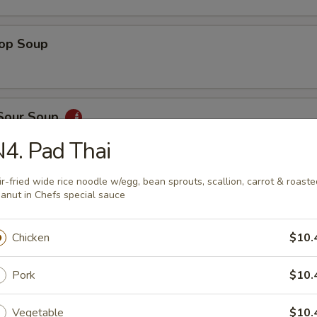
rop Soup
 Sour Soup
4. Pad Thai
ir-fried wide rice noodle w/egg, bean sprouts, scallion, carrot & roaste
ed Salad
anut in Chefs special sauce
Chicken
$10.
ber Salad
Pork
$10.
Vegetable
$10.