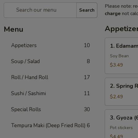
Please note: re
Search
charge
not calc
Appetize
Menu
1.
Appetizers
10
1. Edama
Edamame
Soy Bean
Soup / Salad
8
$3.49
Roll / Hand Roll
17
2.
2. Spring R
Spring
Sushi / Sashimi
11
Rolls
$2.49
(2
Special Rolls
30
Pcs)
3.
3. Gyoza (
Gyoza
Tempura Maki (Deep Fried Roll)
6
(6
Pot stickers
Pcs)
$4.49