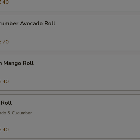
5.40
ucumber Avocado Roll
5.70
n Mango Roll
5.40
 Roll
ado & Cucumber
5.40