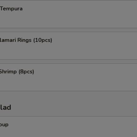
n Tempura
alamari Rings (10pcs)
Shrimp (8pcs)
alad
Soup