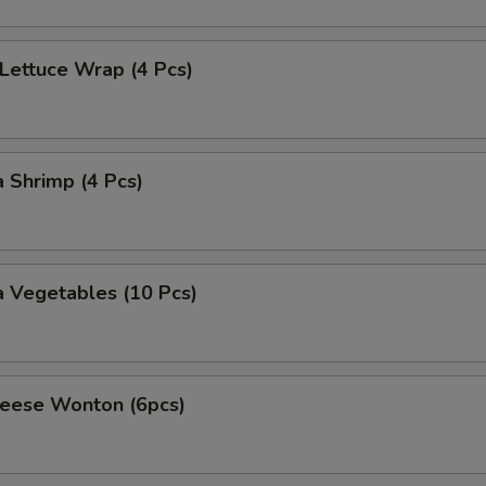
 Lettuce Wrap (4 Pcs)
 Shrimp (4 Pcs)
 Vegetables (10 Pcs)
heese Wonton (6pcs)