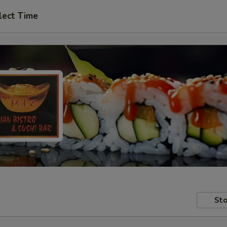
lect Time
Sto