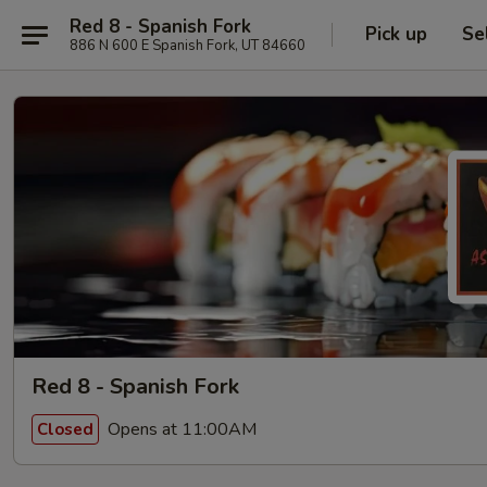
Red 8 - Spanish Fork
Pick up
Se
886 N 600 E Spanish Fork, UT 84660
Red 8 - Spanish Fork
Opens at 11:00AM
Closed