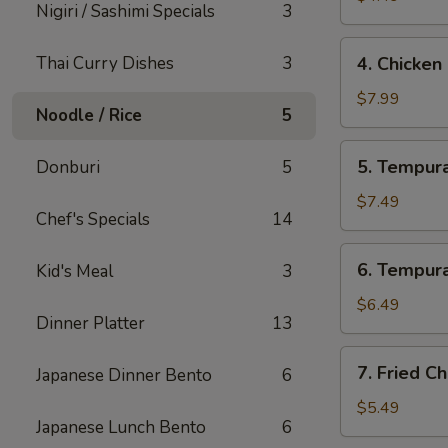
Nigiri / Sashimi Specials
3
4.
Thai Curry Dishes
3
4. Chicken
Chicken
Lettuce
$7.99
Noodle / Rice
5
Wrap
(4
5.
5. Tempura
Donburi
5
Pcs)
Tempura
Shrimp
$7.49
Chef's Specials
14
(4
Pcs)
6.
6. Tempura
Kid's Meal
3
Tempura
Vegetables
$6.49
Dinner Platter
13
(10
Pcs)
7.
7. Fried C
Japanese Dinner Bento
6
Fried
Cheese
$5.49
Japanese Lunch Bento
6
Wonton