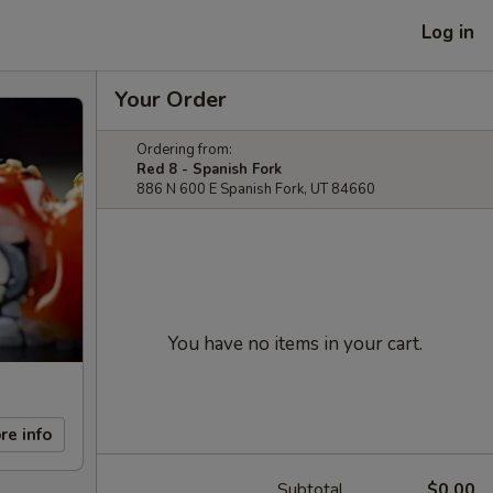
Log in
Your Order
Ordering from:
Red 8 - Spanish Fork
886 N 600 E Spanish Fork, UT 84660
You have no items in your cart.
re info
Subtotal
$0.00