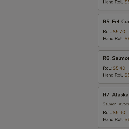
Roll
Hand Roll:
$
R5.
R5. Eel C
Eel
Cucumber
Roll:
$5.70
Avocado
Hand Roll:
$
Roll
R6.
R6. Salmo
Salmon
Mango
Roll:
$5.40
Roll
Hand Roll:
$
R7.
R7. Alaska
Alaska
Roll
Salmon, Avoc
Roll:
$5.40
Hand Roll:
$