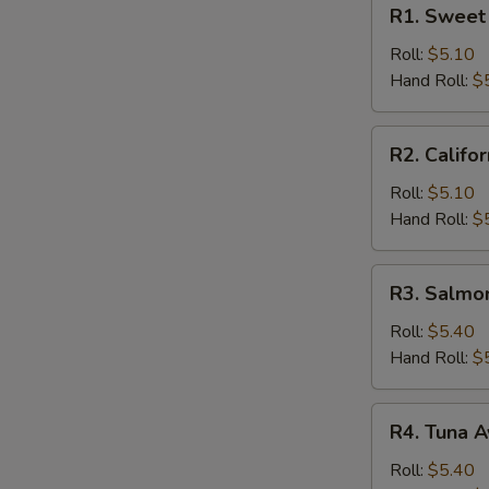
R1.
R1. Sweet 
Sweet
Potato
Roll:
$5.10
Roll
Hand Roll:
$
R2.
R2. Califor
California
Roll
Roll:
$5.10
Hand Roll:
$
R3.
R3. Salmo
Salmon
Cucumber
Roll:
$5.40
Roll
Hand Roll:
$
R4.
R4. Tuna A
Tuna
Avocado
Roll:
$5.40