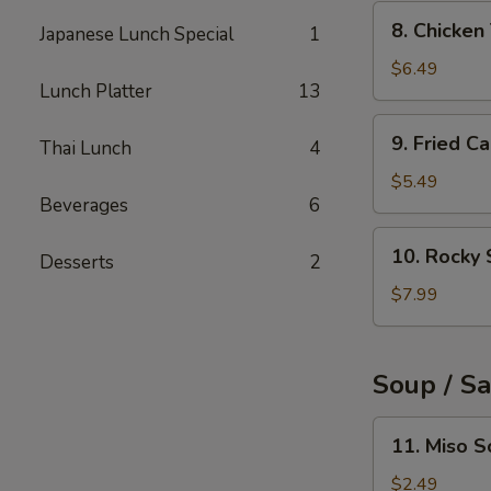
(6pcs)
8.
8. Chicke
Japanese Lunch Special
1
Chicken
Tempura
$6.49
Lunch Platter
13
9.
9. Fried C
Thai Lunch
4
Fried
Calamari
$5.49
Beverages
6
Rings
(10pcs)
10.
10. Rocky 
Desserts
2
Rocky
Shrimp
$7.99
(8pcs)
Soup / S
11.
11. Miso 
Miso
Soup
$2.49