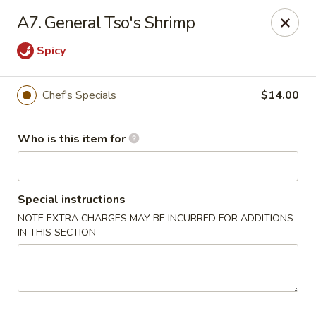
Red 8 - Spanish Fork
A7. General Tso's Shrimp
886 N 600 E Spanish Fork, UT 84660
Spicy
Pick up
Select Time
Chef's Specials
$14.00
Who is this item for
Special instructions
NOTE EXTRA CHARGES MAY BE INCURRED FOR ADDITIONS
IN THIS SECTION
Red 8 - Spanish Fork
Opens at 11:00AM
Closed
Store info
Call us