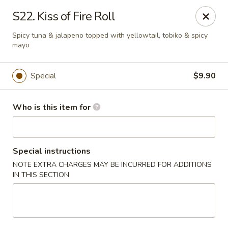
Red 8 - Spanish Fork
S22. Kiss of Fire Roll
886 N 600 E Spanish Fork, UT 84660
Spicy tuna & jalapeno topped with yellowtail, tobiko & spicy
mayo
Pick up
Select Time
Special
$9.90
Who is this item for
Special instructions
NOTE EXTRA CHARGES MAY BE INCURRED FOR ADDITIONS
IN THIS SECTION
Red 8 - Spanish Fork
Opens at 11:00AM
Closed
Store info
Call us