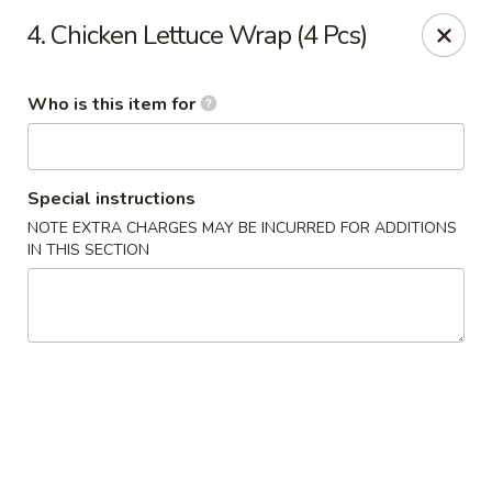
Red 8 - Spanish Fork
4. Chicken Lettuce Wrap (4 Pcs)
886 N 600 E Spanish Fork, UT 84660
Who is this item for
Pick up
ASAP
Special instructions
NOTE EXTRA CHARGES MAY BE INCURRED FOR ADDITIONS
IN THIS SECTION
Red 8 - Spanish Fork
11:00AM - 9:30PM
Open
Store info
Call us