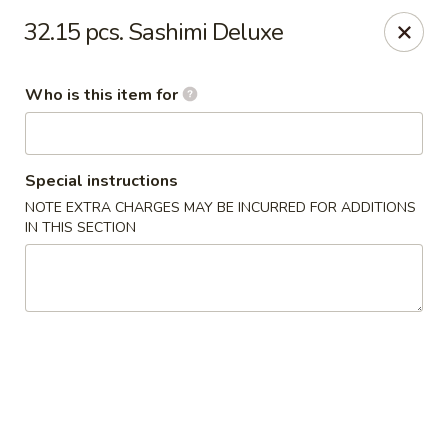
Red 8 - Spanish Fork
32.15 pcs. Sashimi Deluxe
886 N 600 E Spanish Fork, UT 84660
Who is this item for
Pick up
ASAP
Special instructions
NOTE EXTRA CHARGES MAY BE INCURRED FOR ADDITIONS
IN THIS SECTION
Red 8 - Spanish Fork
11:00AM - 9:30PM
Open
Store info
Call us