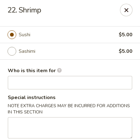
Red 8 - Spanish Fork
22. Shrimp
886 N 600 E Spanish Fork, UT 84660
Pick up
Select Time
Sushi
$5.00
Sashimi
$5.00
Who is this item for
Special instructions
NOTE EXTRA CHARGES MAY BE INCURRED FOR ADDITIONS
Red 8 - Spanish Fork
IN THIS SECTION
Opens at 11:00AM
Closed
Store info
Call us