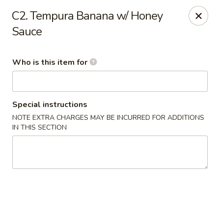
Red 8 - Spanish Fork
C2. Tempura Banana w/ Honey
886 N 600 E Spanish Fork, UT 84660
Sauce
Pick up
ASAP
Who is this item for
Special instructions
NOTE EXTRA CHARGES MAY BE INCURRED FOR ADDITIONS
IN THIS SECTION
Red 8 - Spanish Fork
11:00AM - 9:30PM
Open
Store info
Call us