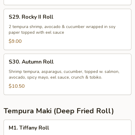
S29.
S29. Rocky II Roll
Rocky
II
2 tempura shrimp, avocado & cucumber wrapped in soy
paper topped with eel sauce
Roll
$9.00
S30.
S30. Autumn Roll
Autumn
Roll
Shrimp tempura, asparagus, cucumber, topped w. salmon,
avocado, spicy mayo, eel sauce, crunch & tobiko.
$10.50
Tempura Maki (Deep Fried Roll)
M1.
M1. Tiffany Roll
Tiffany