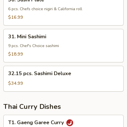
Sushi
Plate
6 pcs. Chefs choice nigiri & California roll
$16.99
31.
31. Mini Sashimi
Mini
Sashimi
9 pcs. Chef's Choice sashimi
$18.99
32.15
32.15 pcs. Sashimi Deluxe
pcs.
Sashimi
$34.99
Deluxe
Thai Curry Dishes
T1.
T1. Gaeng Garee Curry
Gaeng