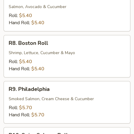
Roll
Salmon, Avocado & Cucumber
Roll:
$5.40
Hand Roll:
$5.40
R8.
R8. Boston Roll
Boston
Roll
Shrimp, Lettuce, Cucumber & Mayo
Roll:
$5.40
Hand Roll:
$5.40
R9.
R9. Philadelphia
Philadelphia
Smoked Salmon, Cream Cheese & Cucumber
Roll:
$5.70
Hand Roll:
$5.70
R10.