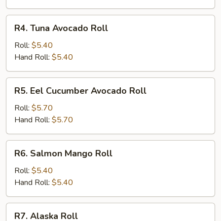
R4.
R4. Tuna Avocado Roll
Tuna
Avocado
Roll:
$5.40
Roll
Hand Roll:
$5.40
R5.
R5. Eel Cucumber Avocado Roll
Eel
Cucumber
Roll:
$5.70
Avocado
Hand Roll:
$5.70
Roll
R6.
R6. Salmon Mango Roll
Salmon
Mango
Roll:
$5.40
Roll
Hand Roll:
$5.40
R7.
R7. Alaska Roll
Alaska