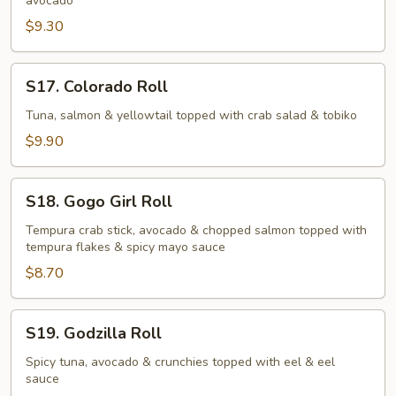
avocado
$9.30
S17.
S17. Colorado Roll
Colorado
Roll
Tuna, salmon & yellowtail topped with crab salad & tobiko
$9.90
S18.
S18. Gogo Girl Roll
Gogo
Girl
Tempura crab stick, avocado & chopped salmon topped with
tempura flakes & spicy mayo sauce
Roll
$8.70
S19.
S19. Godzilla Roll
Godzilla
Roll
Spicy tuna, avocado & crunchies topped with eel & eel
sauce