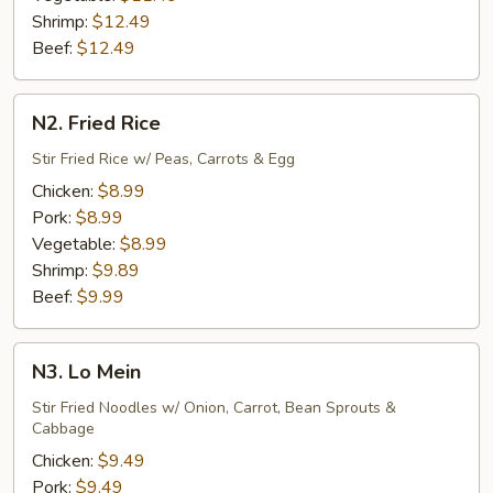
Shrimp:
$12.49
Beef:
$12.49
N2.
N2. Fried Rice
Fried
Rice
Stir Fried Rice w/ Peas, Carrots & Egg
Chicken:
$8.99
Pork:
$8.99
Vegetable:
$8.99
Shrimp:
$9.89
Beef:
$9.99
N3.
N3. Lo Mein
Lo
Mein
Stir Fried Noodles w/ Onion, Carrot, Bean Sprouts &
Cabbage
Chicken:
$9.49
Pork:
$9.49