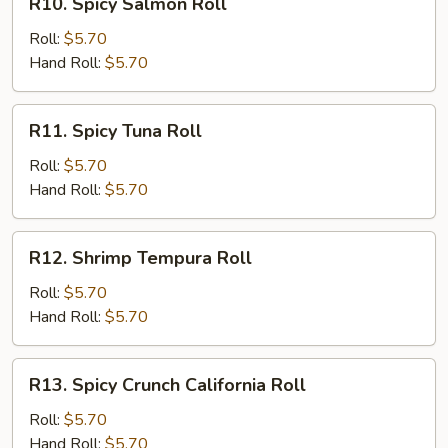
R10. Spicy Salmon Roll
Spicy
Salmon
Roll:
$5.70
Roll
Hand Roll:
$5.70
R11.
R11. Spicy Tuna Roll
Spicy
Tuna
Roll:
$5.70
Roll
Hand Roll:
$5.70
R12.
R12. Shrimp Tempura Roll
Shrimp
Tempura
Roll:
$5.70
Roll
Hand Roll:
$5.70
R13.
R13. Spicy Crunch California Roll
Spicy
Crunch
Roll:
$5.70
California
Hand Roll:
$5.70