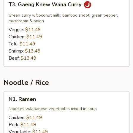
T3.
T3. Gaeng Knew Wana Curry
Gaeng
Knew
Green curry w/coconut milk, bamboo shoot, green pepper,
Wana
mushroom & onion
Curry
Veggie:
$11.49
Chicken:
$11.49
Tofu:
$11.49
Shrimp:
$13.49
Beef:
$13.49
Noodle / Rice
N1.
N1. Ramen
Ramen
Noodles w/Japanese vegetables mixed in soup
Chicken:
$11.49
Pork:
$11.49
Vegetable:
$11.49