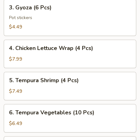
Pcs)
3.
3. Gyoza (6 Pcs)
Gyoza
(6
Pot stickers
Pcs)
$4.49
4.
4. Chicken Lettuce Wrap (4 Pcs)
Chicken
Lettuce
$7.99
Wrap
(4
5.
5. Tempura Shrimp (4 Pcs)
Pcs)
Tempura
Shrimp
$7.49
(4
Pcs)
6.
6. Tempura Vegetables (10 Pcs)
Tempura
Vegetables
$6.49
(10
Pcs)