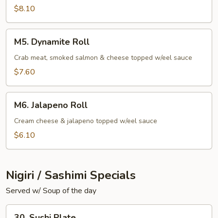
$8.10
M5.
M5. Dynamite Roll
Dynamite
Roll
Crab meat, smoked salmon & cheese topped w/eel sauce
$7.60
M6.
M6. Jalapeno Roll
Jalapeno
Roll
Cream cheese & jalapeno topped w/eel sauce
$6.10
Nigiri / Sashimi Specials
Served w/ Soup of the day
30.
30. Sushi Plate