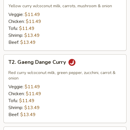
Garee
Yellow curry w/coconut milk, carrots, mushroom & onion
Curry
Veggie:
$11.49
Chicken:
$11.49
Tofu:
$11.49
Shrimp:
$13.49
Beef:
$13.49
T2.
T2. Gaeng Dange Curry
Gaeng
Dange
Red curry w/coconut milk, green pepper, zucchini, carrot &
Curry
onion
Veggie:
$11.49
Chicken:
$11.49
Tofu:
$11.49
Shrimp:
$13.49
Beef:
$13.49