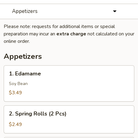
Appetizers
Please note: requests for additional items or special
preparation may incur an
extra charge
not calculated on your
online order.
Appetizers
1.
1. Edamame
Edamame
Soy Bean
$3.49
2.
2. Spring Rolls (2 Pcs)
Spring
Rolls
$2.49
(2