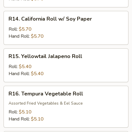
Roll
R14.
R14. California Roll w/ Soy Paper
California
Roll
Roll:
$5.70
w/
Hand Roll:
$5.70
Soy
Paper
R15.
R15. Yellowtail Jalapeno Roll
Yellowtail
Jalapeno
Roll:
$5.40
Roll
Hand Roll:
$5.40
R16.
R16. Tempura Vegetable Roll
Tempura
Vegetable
Assorted Fried Vegetables & Eel Sauce
Roll
Roll:
$5.10
Hand Roll:
$5.10