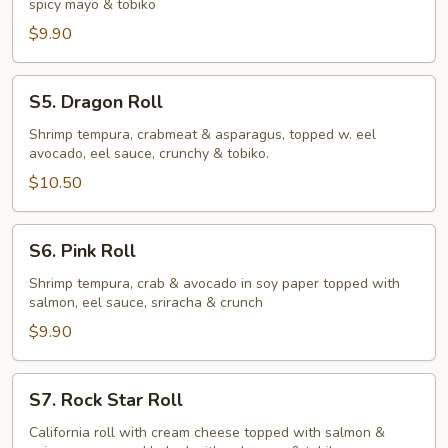
spicy mayo & tobiko
$9.90
S5.
S5. Dragon Roll
Dragon
Roll
Shrimp tempura, crabmeat & asparagus, topped w. eel
avocado, eel sauce, crunchy & tobiko.
$10.50
S6.
S6. Pink Roll
Pink
Roll
Shrimp tempura, crab & avocado in soy paper topped with
salmon, eel sauce, sriracha & crunch
$9.90
S7.
S7. Rock Star Roll
Rock
Star
California roll with cream cheese topped with salmon &