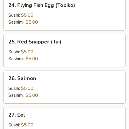
24.
24. Flying Fish Egg (Tobiko)
Flying
Fish
Sushi:
$5.00
Egg
Sashimi:
$5.00
(Tobiko)
25.
25. Red Snapper (Tai)
Red
Snapper
Sushi:
$5.00
(Tai)
Sashimi:
$5.00
26.
26. Salmon
Salmon
Sushi:
$5.00
Sashimi:
$5.00
27.
27. Eel
Eel
Sushi:
$5.00