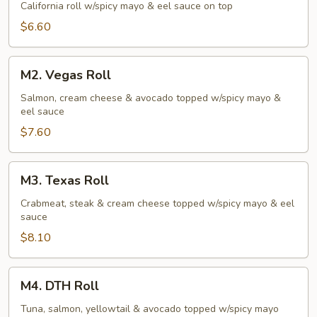
Roll
California roll w/spicy mayo & eel sauce on top
$6.60
M2.
M2. Vegas Roll
Vegas
Roll
Salmon, cream cheese & avocado topped w/spicy mayo &
eel sauce
$7.60
M3.
M3. Texas Roll
Texas
Roll
Crabmeat, steak & cream cheese topped w/spicy mayo & eel
sauce
$8.10
M4.
M4. DTH Roll
DTH
Roll
Tuna, salmon, yellowtail & avocado topped w/spicy mayo