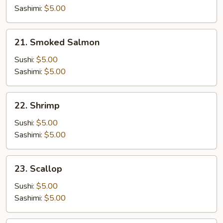
Sashimi:
$5.00
21.
21. Smoked Salmon
Smoked
Salmon
Sushi:
$5.00
Sashimi:
$5.00
22.
22. Shrimp
Shrimp
Sushi:
$5.00
Sashimi:
$5.00
23.
23. Scallop
Scallop
Sushi:
$5.00
Sashimi:
$5.00