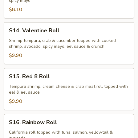
spicy mayo
$8.10
S14.
S14. Valentine Roll
Valentine
Roll
Shrimp tempura, crab & cucumber topped with cooked
shrimp, avocado, spicy mayo, eel sauce & crunch
$9.90
S15.
S15. Red 8 Roll
Red
8
Tempura shrimp, cream cheese & crab meat roll topped with
eel & eel sauce
Roll
$9.90
S16.
S16. Rainbow Roll
Rainbow
Roll
California roll topped with tuna, salmon, yellowtail &