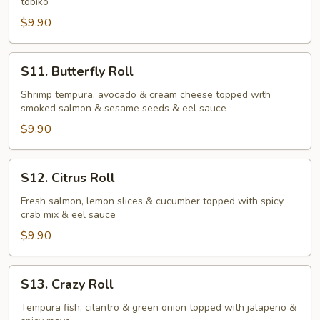
tobiko
$9.90
S11.
S11. Butterfly Roll
Butterfly
Roll
Shrimp tempura, avocado & cream cheese topped with
smoked salmon & sesame seeds & eel sauce
$9.90
S12.
S12. Citrus Roll
Citrus
Roll
Fresh salmon, lemon slices & cucumber topped with spicy
crab mix & eel sauce
$9.90
S13.
S13. Crazy Roll
Crazy
Roll
Tempura fish, cilantro & green onion topped with jalapeno &