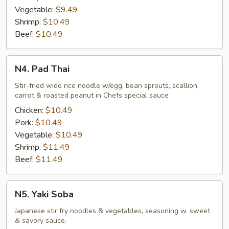
Vegetable:
$9.49
Shrimp:
$10.49
Beef:
$10.49
N4.
N4. Pad Thai
Pad
Thai
Stir-fried wide rice noodle w/egg, bean sprouts, scallion,
carrot & roasted peanut in Chefs special sauce
Chicken:
$10.49
Pork:
$10.49
Vegetable:
$10.49
Shrimp:
$11.49
Beef:
$11.49
N5.
N5. Yaki Soba
Yaki
Soba
Japanese stir fry noodles & vegetables, seasoning w. sweet
& savory sauce.