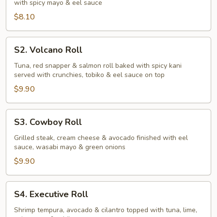
with spicy mayo & eel sauce
$8.10
S2.
S2. Volcano Roll
Volcano
Roll
Tuna, red snapper & salmon roll baked with spicy kani
served with crunchies, tobiko & eel sauce on top
$9.90
S3.
S3. Cowboy Roll
Cowboy
Roll
Grilled steak, cream cheese & avocado finished with eel
sauce, wasabi mayo & green onions
$9.90
S4.
S4. Executive Roll
Executive
Roll
Shrimp tempura, avocado & cilantro topped with tuna, lime,