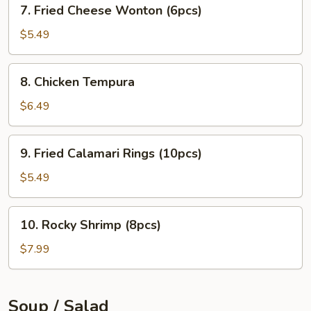
7.
7. Fried Cheese Wonton (6pcs)
Fried
Cheese
$5.49
Wonton
(6pcs)
8.
8. Chicken Tempura
Chicken
Tempura
$6.49
9.
9. Fried Calamari Rings (10pcs)
Fried
Calamari
$5.49
Rings
(10pcs)
10.
10. Rocky Shrimp (8pcs)
Rocky
Shrimp
$7.99
(8pcs)
Soup / Salad