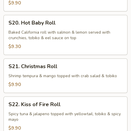
$9.90
S20.
S20. Hot Baby Roll
Hot
Baby
Baked California roll with salmon & lemon served with
crunchies, tobiko & eel sauce on top
Roll
$9.30
S21.
S21. Christmas Roll
Christmas
Roll
Shrimp tempura & mango topped with crab salad & tobiko
$9.90
S22.
S22. Kiss of Fire Roll
Kiss
of
Spicy tuna & jalapeno topped with yellowtail, tobiko & spicy
mayo
Fire
Roll
$9.90