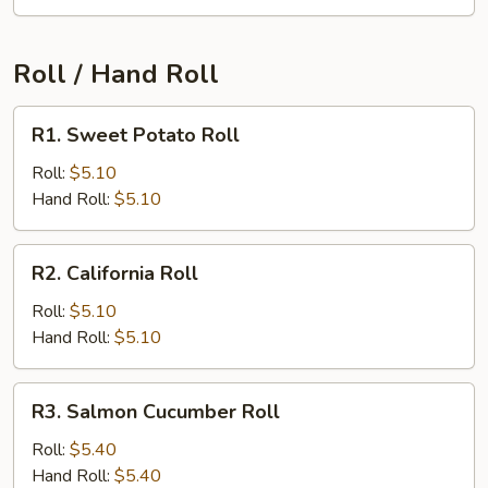
Roll / Hand Roll
R1.
R1. Sweet Potato Roll
Sweet
Potato
Roll:
$5.10
Roll
Hand Roll:
$5.10
R2.
R2. California Roll
California
Roll
Roll:
$5.10
Hand Roll:
$5.10
R3.
R3. Salmon Cucumber Roll
Salmon
Cucumber
Roll:
$5.40
Roll
Hand Roll:
$5.40