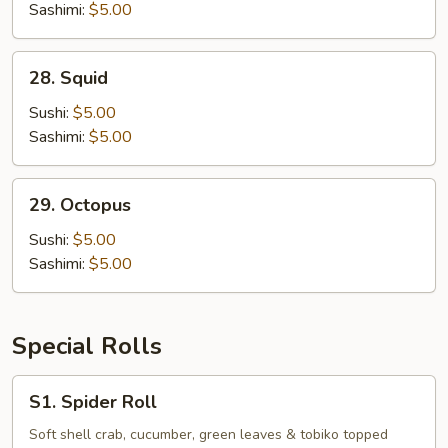
Sashimi:
$5.00
28.
28. Squid
Squid
Sushi:
$5.00
Sashimi:
$5.00
29.
29. Octopus
Octopus
Sushi:
$5.00
Sashimi:
$5.00
Special Rolls
S1.
S1. Spider Roll
Spider
Roll
Soft shell crab, cucumber, green leaves & tobiko topped