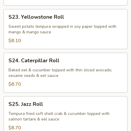
S23.
S23. Yellowstone Roll
Yellowstone
Roll
Sweet potato tempura wrapped in soy paper topped with
mango & mango sauce
$8.10
S24.
S24. Caterpillar Roll
Caterpillar
Roll
Baked eel & cucumber topped with thin sliced avocado,
sesame seeds & eel sauce
$8.70
S25.
S25. Jazz Roll
Jazz
Roll
Tempura fried soft shell crab & cucumber topped with
salmon tartare & eel sauce
$8.70