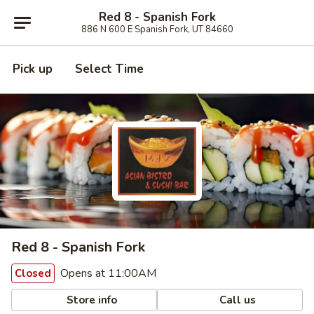
Red 8 - Spanish Fork
886 N 600 E Spanish Fork, UT 84660
Pick up
Select Time
Red 8 - Spanish Fork
Opens at 11:00AM
Closed
Store info
Call us