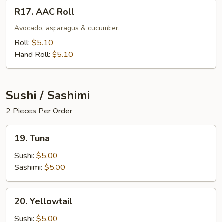
R17.
R17. AAC Roll
AAC
Roll
Avocado, asparagus & cucumber.
Roll:
$5.10
Hand Roll:
$5.10
Sushi / Sashimi
2 Pieces Per Order
19.
19. Tuna
Tuna
Sushi:
$5.00
Sashimi:
$5.00
20.
20. Yellowtail
Yellowtail
Sushi:
$5.00