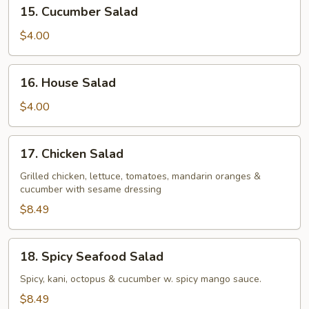
15.
15. Cucumber Salad
Cucumber
Salad
$4.00
16.
16. House Salad
House
Salad
$4.00
17.
17. Chicken Salad
Chicken
Salad
Grilled chicken, lettuce, tomatoes, mandarin oranges &
cucumber with sesame dressing
$8.49
18.
18. Spicy Seafood Salad
Spicy
Seafood
Spicy, kani, octopus & cucumber w. spicy mango sauce.
Salad
$8.49