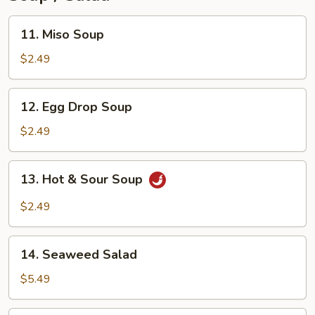
11.
11. Miso Soup
Miso
Soup
$2.49
12.
12. Egg Drop Soup
Egg
Drop
$2.49
Soup
13.
13. Hot & Sour Soup
Hot
&
$2.49
Sour
Soup
14.
14. Seaweed Salad
Seaweed
Salad
$5.49