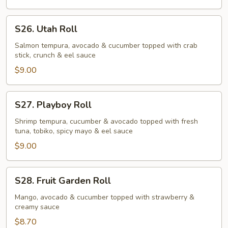
S26.
S26. Utah Roll
Utah
Roll
Salmon tempura, avocado & cucumber topped with crab
stick, crunch & eel sauce
$9.00
S27.
S27. Playboy Roll
Playboy
Roll
Shrimp tempura, cucumber & avocado topped with fresh
tuna, tobiko, spicy mayo & eel sauce
$9.00
S28.
S28. Fruit Garden Roll
Fruit
Garden
Mango, avocado & cucumber topped with strawberry &
creamy sauce
Roll
$8.70