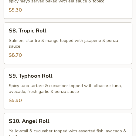
spicy mayo served baked with eel sauce & tobiko
Roll
$9.30
S8.
S8. Tropic Roll
Tropic
Roll
Salmon, cilantro & mango topped with jalapeno & ponzu
sauce
$8.70
S9.
S9. Typhoon Roll
Typhoon
Roll
Spicy tuna tartare & cucumber topped with albacore tuna,
avocado, fresh garlic & ponzu sauce
$9.90
S10.
S10. Angel Roll
Angel
Roll
Yellowtail & cucumber topped with assorted fish, avocado &