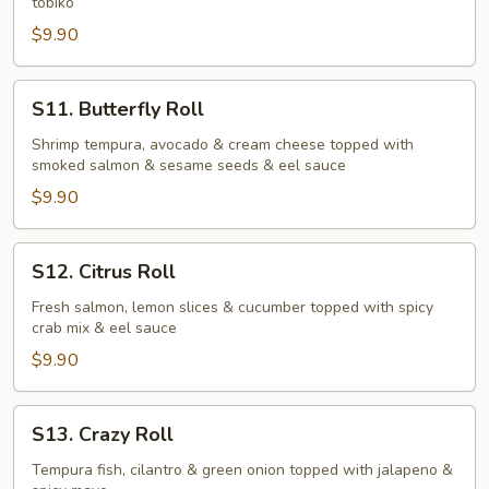
tobiko
$9.90
S11.
S11. Butterfly Roll
Butterfly
Roll
Shrimp tempura, avocado & cream cheese topped with
smoked salmon & sesame seeds & eel sauce
$9.90
S12.
S12. Citrus Roll
Citrus
Roll
Fresh salmon, lemon slices & cucumber topped with spicy
crab mix & eel sauce
$9.90
S13.
S13. Crazy Roll
Crazy
Roll
Tempura fish, cilantro & green onion topped with jalapeno &