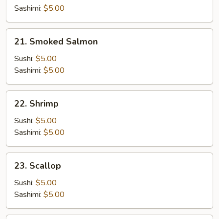
Sashimi:
$5.00
21.
21. Smoked Salmon
Smoked
Salmon
Sushi:
$5.00
Sashimi:
$5.00
22.
22. Shrimp
Shrimp
Sushi:
$5.00
Sashimi:
$5.00
23.
23. Scallop
Scallop
Sushi:
$5.00
Sashimi:
$5.00