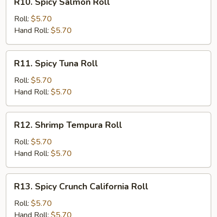
R10. Spicy Salmon Roll
Spicy
Salmon
Roll:
$5.70
Roll
Hand Roll:
$5.70
R11.
R11. Spicy Tuna Roll
Spicy
Tuna
Roll:
$5.70
Roll
Hand Roll:
$5.70
R12.
R12. Shrimp Tempura Roll
Shrimp
Tempura
Roll:
$5.70
Roll
Hand Roll:
$5.70
R13.
R13. Spicy Crunch California Roll
Spicy
Crunch
Roll:
$5.70
California
Hand Roll:
$5.70