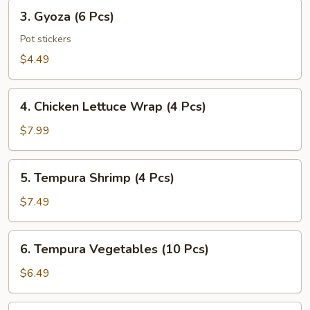
Pcs)
3.
3. Gyoza (6 Pcs)
Gyoza
(6
Pot stickers
Pcs)
$4.49
4.
4. Chicken Lettuce Wrap (4 Pcs)
Chicken
Lettuce
$7.99
Wrap
(4
5.
5. Tempura Shrimp (4 Pcs)
Pcs)
Tempura
Shrimp
$7.49
(4
Pcs)
6.
6. Tempura Vegetables (10 Pcs)
Tempura
Vegetables
$6.49
(10
Pcs)