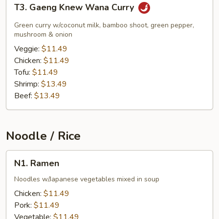
T3.
T3. Gaeng Knew Wana Curry
Gaeng
Knew
Green curry w/coconut milk, bamboo shoot, green pepper,
Wana
mushroom & onion
Curry
Veggie:
$11.49
Chicken:
$11.49
Tofu:
$11.49
Shrimp:
$13.49
Beef:
$13.49
Noodle / Rice
N1.
N1. Ramen
Ramen
Noodles w/Japanese vegetables mixed in soup
Chicken:
$11.49
Pork:
$11.49
Vegetable:
$11.49