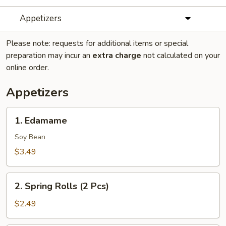
Appetizers
Please note: requests for additional items or special
preparation may incur an
extra charge
not calculated on your
online order.
Appetizers
1.
1. Edamame
Edamame
Soy Bean
$3.49
2.
2. Spring Rolls (2 Pcs)
Spring
Rolls
$2.49
(2