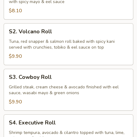
with spicy mayo & eel sauce
$8.10
S2.
S2. Volcano Roll
Volcano
Roll
Tuna, red snapper & salmon roll baked with spicy kani
served with crunchies, tobiko & eel sauce on top
$9.90
S3.
S3. Cowboy Roll
Cowboy
Roll
Grilled steak, cream cheese & avocado finished with eel
sauce, wasabi mayo & green onions
$9.90
S4.
S4. Executive Roll
Executive
Roll
Shrimp tempura, avocado & cilantro topped with tuna, lime,