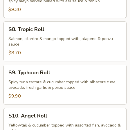
spicy mayo served baked with eel sauce & tobiko
Roll
$9.30
S8.
S8. Tropic Roll
Tropic
Roll
Salmon, cilantro & mango topped with jalapeno & ponzu
sauce
$8.70
S9.
S9. Typhoon Roll
Typhoon
Roll
Spicy tuna tartare & cucumber topped with albacore tuna,
avocado, fresh garlic & ponzu sauce
$9.90
S10.
S10. Angel Roll
Angel
Roll
Yellowtail & cucumber topped with assorted fish, avocado &