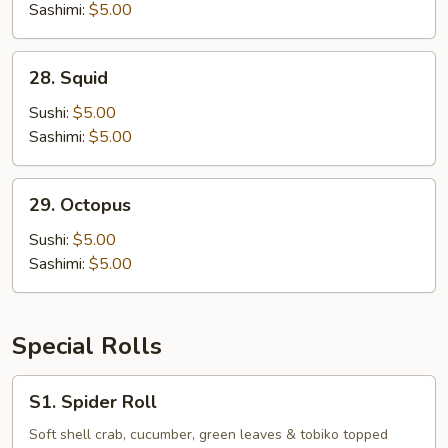
Sashimi:
$5.00
28.
28. Squid
Squid
Sushi:
$5.00
Sashimi:
$5.00
29.
29. Octopus
Octopus
Sushi:
$5.00
Sashimi:
$5.00
Special Rolls
S1.
S1. Spider Roll
Spider
Roll
Soft shell crab, cucumber, green leaves & tobiko topped