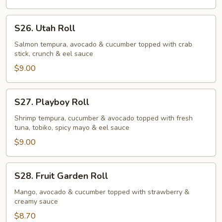
S26.
S26. Utah Roll
Utah
Roll
Salmon tempura, avocado & cucumber topped with crab
stick, crunch & eel sauce
$9.00
S27.
S27. Playboy Roll
Playboy
Roll
Shrimp tempura, cucumber & avocado topped with fresh
tuna, tobiko, spicy mayo & eel sauce
$9.00
S28.
S28. Fruit Garden Roll
Fruit
Garden
Mango, avocado & cucumber topped with strawberry &
creamy sauce
Roll
$8.70