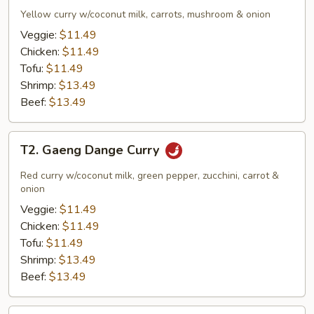
Garee
Yellow curry w/coconut milk, carrots, mushroom & onion
Curry
Veggie:
$11.49
Chicken:
$11.49
Tofu:
$11.49
Shrimp:
$13.49
Beef:
$13.49
T2.
T2. Gaeng Dange Curry
Gaeng
Dange
Red curry w/coconut milk, green pepper, zucchini, carrot &
Curry
onion
Veggie:
$11.49
Chicken:
$11.49
Tofu:
$11.49
Shrimp:
$13.49
Beef:
$13.49