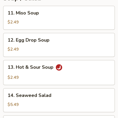
11.
11. Miso Soup
Miso
Soup
$2.49
12.
12. Egg Drop Soup
Egg
Drop
$2.49
Soup
13.
13. Hot & Sour Soup
Hot
&
$2.49
Sour
Soup
14.
14. Seaweed Salad
Seaweed
Salad
$5.49