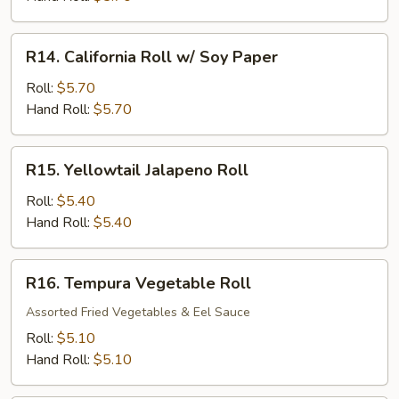
Roll
R14.
R14. California Roll w/ Soy Paper
California
Roll
Roll:
$5.70
w/
Hand Roll:
$5.70
Soy
Paper
R15.
R15. Yellowtail Jalapeno Roll
Yellowtail
Jalapeno
Roll:
$5.40
Roll
Hand Roll:
$5.40
R16.
R16. Tempura Vegetable Roll
Tempura
Vegetable
Assorted Fried Vegetables & Eel Sauce
Roll
Roll:
$5.10
Hand Roll:
$5.10