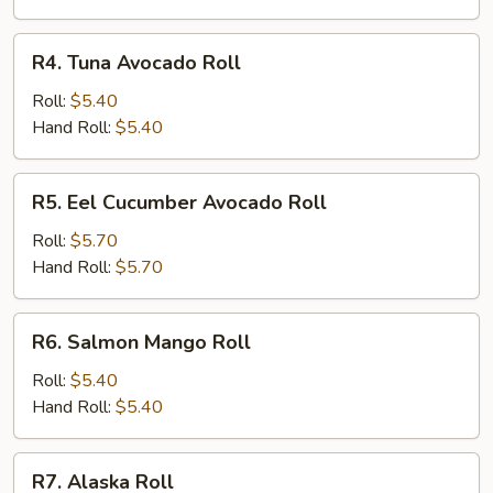
R4.
R4. Tuna Avocado Roll
Tuna
Avocado
Roll:
$5.40
Roll
Hand Roll:
$5.40
R5.
R5. Eel Cucumber Avocado Roll
Eel
Cucumber
Roll:
$5.70
Avocado
Hand Roll:
$5.70
Roll
R6.
R6. Salmon Mango Roll
Salmon
Mango
Roll:
$5.40
Roll
Hand Roll:
$5.40
R7.
R7. Alaska Roll
Alaska