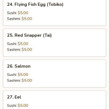
24.
24. Flying Fish Egg (Tobiko)
Flying
Fish
Sushi:
$5.00
Egg
Sashimi:
$5.00
(Tobiko)
25.
25. Red Snapper (Tai)
Red
Snapper
Sushi:
$5.00
(Tai)
Sashimi:
$5.00
26.
26. Salmon
Salmon
Sushi:
$5.00
Sashimi:
$5.00
27.
27. Eel
Eel
Sushi:
$5.00