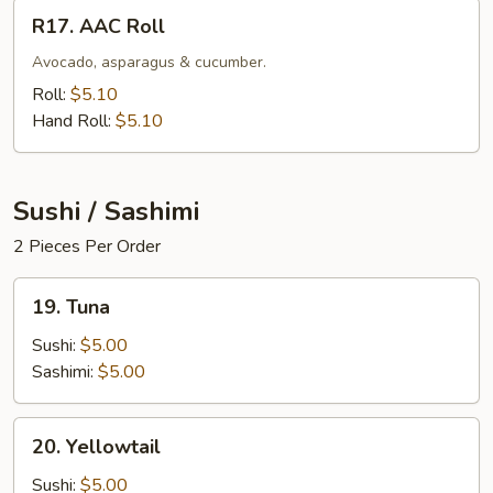
R17.
R17. AAC Roll
AAC
Roll
Avocado, asparagus & cucumber.
Roll:
$5.10
Hand Roll:
$5.10
Sushi / Sashimi
2 Pieces Per Order
19.
19. Tuna
Tuna
Sushi:
$5.00
Sashimi:
$5.00
20.
20. Yellowtail
Yellowtail
Sushi:
$5.00