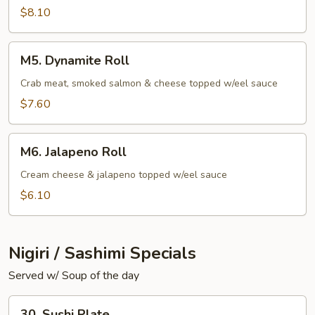
$8.10
M5.
M5. Dynamite Roll
Dynamite
Roll
Crab meat, smoked salmon & cheese topped w/eel sauce
$7.60
M6.
M6. Jalapeno Roll
Jalapeno
Roll
Cream cheese & jalapeno topped w/eel sauce
$6.10
Nigiri / Sashimi Specials
Served w/ Soup of the day
30.
30. Sushi Plate