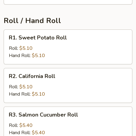
Roll / Hand Roll
R1.
R1. Sweet Potato Roll
Sweet
Potato
Roll:
$5.10
Roll
Hand Roll:
$5.10
R2.
R2. California Roll
California
Roll
Roll:
$5.10
Hand Roll:
$5.10
R3.
R3. Salmon Cucumber Roll
Salmon
Cucumber
Roll:
$5.40
Roll
Hand Roll:
$5.40