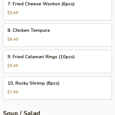
7.
7. Fried Cheese Wonton (6pcs)
Fried
Cheese
$5.49
Wonton
(6pcs)
8.
8. Chicken Tempura
Chicken
Tempura
$6.49
9.
9. Fried Calamari Rings (10pcs)
Fried
Calamari
$5.49
Rings
(10pcs)
10.
10. Rocky Shrimp (8pcs)
Rocky
Shrimp
$7.99
(8pcs)
Soup / Salad