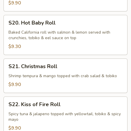
$9.90
S20.
S20. Hot Baby Roll
Hot
Baby
Baked California roll with salmon & lemon served with
crunchies, tobiko & eel sauce on top
Roll
$9.30
S21.
S21. Christmas Roll
Christmas
Roll
Shrimp tempura & mango topped with crab salad & tobiko
$9.90
S22.
S22. Kiss of Fire Roll
Kiss
of
Spicy tuna & jalapeno topped with yellowtail, tobiko & spicy
mayo
Fire
Roll
$9.90