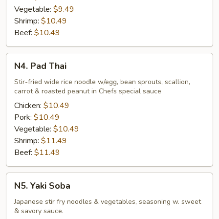
Vegetable:
$9.49
Shrimp:
$10.49
Beef:
$10.49
N4.
N4. Pad Thai
Pad
Thai
Stir-fried wide rice noodle w/egg, bean sprouts, scallion,
carrot & roasted peanut in Chefs special sauce
Chicken:
$10.49
Pork:
$10.49
Vegetable:
$10.49
Shrimp:
$11.49
Beef:
$11.49
N5.
N5. Yaki Soba
Yaki
Soba
Japanese stir fry noodles & vegetables, seasoning w. sweet
& savory sauce.