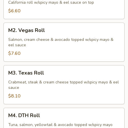
Roll
California roll w/spicy mayo & eel sauce on top
$6.60
M2.
M2. Vegas Roll
Vegas
Roll
Salmon, cream cheese & avocado topped w/spicy mayo &
eel sauce
$7.60
M3.
M3. Texas Roll
Texas
Roll
Crabmeat, steak & cream cheese topped w/spicy mayo & eel
sauce
$8.10
M4.
M4. DTH Roll
DTH
Roll
Tuna, salmon, yellowtail & avocado topped w/spicy mayo