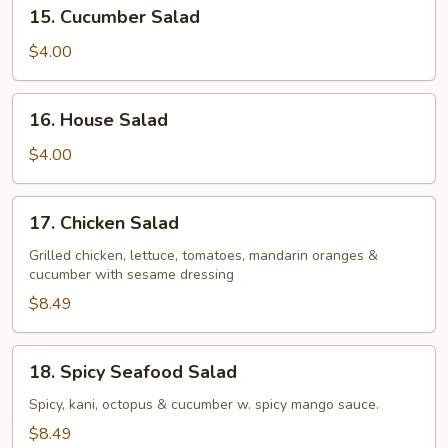
15.
15. Cucumber Salad
Cucumber
Salad
$4.00
16.
16. House Salad
House
Salad
$4.00
17.
17. Chicken Salad
Chicken
Salad
Grilled chicken, lettuce, tomatoes, mandarin oranges &
cucumber with sesame dressing
$8.49
18.
18. Spicy Seafood Salad
Spicy
Seafood
Spicy, kani, octopus & cucumber w. spicy mango sauce.
Salad
$8.49