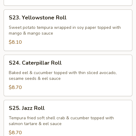
S23.
S23. Yellowstone Roll
Yellowstone
Roll
Sweet potato tempura wrapped in soy paper topped with
mango & mango sauce
$8.10
S24.
S24. Caterpillar Roll
Caterpillar
Roll
Baked eel & cucumber topped with thin sliced avocado,
sesame seeds & eel sauce
$8.70
S25.
S25. Jazz Roll
Jazz
Roll
Tempura fried soft shell crab & cucumber topped with
salmon tartare & eel sauce
$8.70