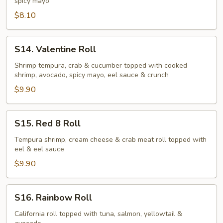
spicy mayo
$8.10
S14.
S14. Valentine Roll
Valentine
Roll
Shrimp tempura, crab & cucumber topped with cooked
shrimp, avocado, spicy mayo, eel sauce & crunch
$9.90
S15.
S15. Red 8 Roll
Red
8
Tempura shrimp, cream cheese & crab meat roll topped with
eel & eel sauce
Roll
$9.90
S16.
S16. Rainbow Roll
Rainbow
Roll
California roll topped with tuna, salmon, yellowtail &