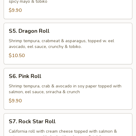
spicy mayo & tobiko
$9.90
S5.
S5. Dragon Roll
Dragon
Roll
Shrimp tempura, crabmeat & asparagus, topped w. eel
avocado, eel sauce, crunchy & tobiko.
$10.50
S6.
S6. Pink Roll
Pink
Roll
Shrimp tempura, crab & avocado in soy paper topped with
salmon, eel sauce, sriracha & crunch
$9.90
S7.
S7. Rock Star Roll
Rock
Star
California roll with cream cheese topped with salmon &