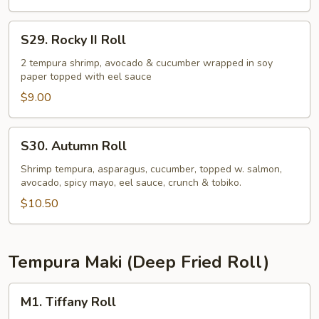
S29.
S29. Rocky II Roll
Rocky
II
2 tempura shrimp, avocado & cucumber wrapped in soy
paper topped with eel sauce
Roll
$9.00
S30.
S30. Autumn Roll
Autumn
Roll
Shrimp tempura, asparagus, cucumber, topped w. salmon,
avocado, spicy mayo, eel sauce, crunch & tobiko.
$10.50
Tempura Maki (Deep Fried Roll)
M1.
M1. Tiffany Roll
Tiffany