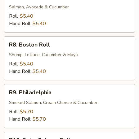
Roll
Salmon, Avocado & Cucumber
Roll:
$5.40
Hand Roll:
$5.40
R8.
R8. Boston Roll
Boston
Roll
Shrimp, Lettuce, Cucumber & Mayo
Roll:
$5.40
Hand Roll:
$5.40
R9.
R9. Philadelphia
Philadelphia
Smoked Salmon, Cream Cheese & Cucumber
Roll:
$5.70
Hand Roll:
$5.70
R10.