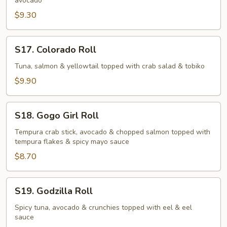
avocado
$9.30
S17.
S17. Colorado Roll
Colorado
Roll
Tuna, salmon & yellowtail topped with crab salad & tobiko
$9.90
S18.
S18. Gogo Girl Roll
Gogo
Girl
Tempura crab stick, avocado & chopped salmon topped with
tempura flakes & spicy mayo sauce
Roll
$8.70
S19.
S19. Godzilla Roll
Godzilla
Roll
Spicy tuna, avocado & crunchies topped with eel & eel
sauce