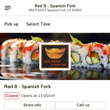
Red 8 - Spanish Fork
886 N 600 E Spanish Fork, UT 84660
Pick up
Select Time
Red 8 - Spanish Fork
Opens at 11:00AM
Closed
Store info
Call us