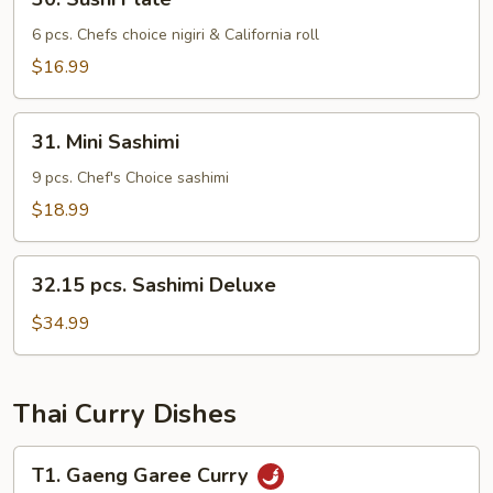
Sushi
Plate
6 pcs. Chefs choice nigiri & California roll
$16.99
31.
31. Mini Sashimi
Mini
Sashimi
9 pcs. Chef's Choice sashimi
$18.99
32.15
32.15 pcs. Sashimi Deluxe
pcs.
Sashimi
$34.99
Deluxe
Thai Curry Dishes
T1.
T1. Gaeng Garee Curry
Gaeng