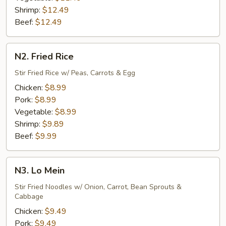
Shrimp:
$12.49
Beef:
$12.49
N2.
N2. Fried Rice
Fried
Rice
Stir Fried Rice w/ Peas, Carrots & Egg
Chicken:
$8.99
Pork:
$8.99
Vegetable:
$8.99
Shrimp:
$9.89
Beef:
$9.99
N3.
N3. Lo Mein
Lo
Mein
Stir Fried Noodles w/ Onion, Carrot, Bean Sprouts &
Cabbage
Chicken:
$9.49
Pork:
$9.49